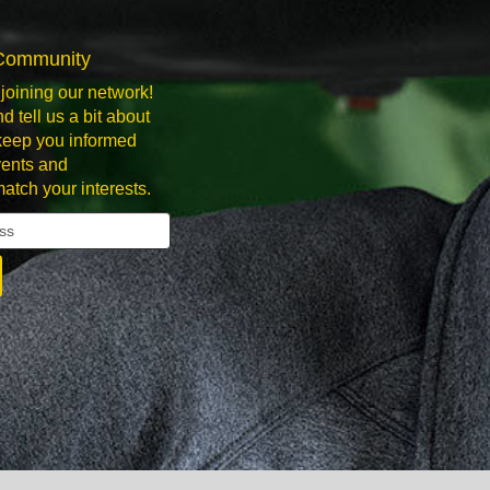
 Community
joining our network!
d tell us a bit about
 keep you informed
ents and
match your interests.