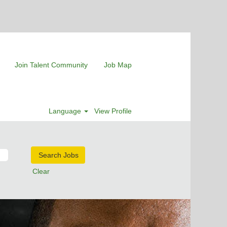
Join Talent Community
Job Map
Language
View Profile
Clear