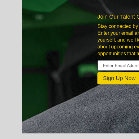
Join Our Talent
Stay connected by 
Enter your email an
yourself, and well
about upcoming ev
opportunities that 