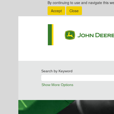
By continuing to use and navigate this we
Accept
Close
Search by Keyword
Show More Options