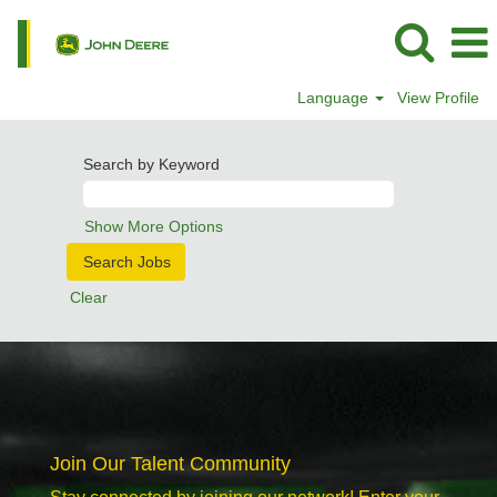
Language
View Profile
Search by Keyword
Show More Options
Clear
Join Our Talent Community