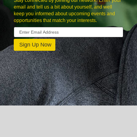
Stay connected by joining our network! Enter your
email and tell us a bit about yourself, and well
keep you informed about upcoming events and
opportunities that match your interests.