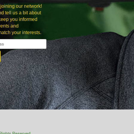
joining our network!
d tell us a bit about
 keep you informed
ents and
match your interests.
Rights Reserved.