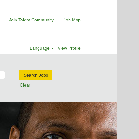
Join Talent Community
Job Map
Language
View Profile
Clear