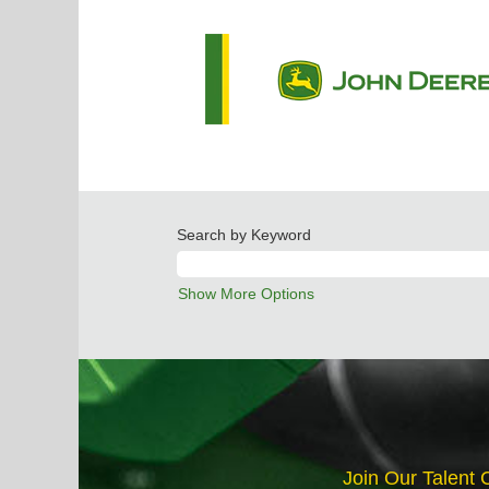
Search by Keyword
Show More Options
Join Our Talent