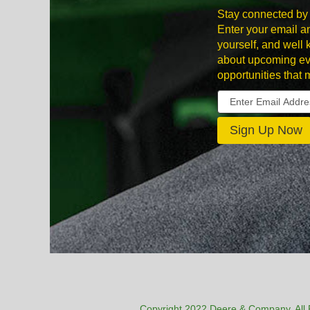
Stay connected by 
Enter your email an
yourself, and well
about upcoming ev
opportunities that 
Copyright 2022 Deere & Company. All 