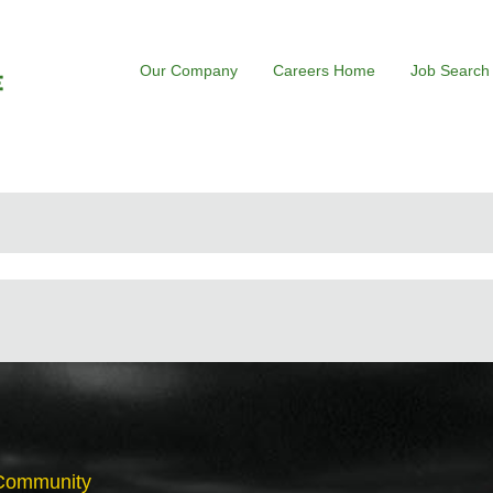
Our Company
Careers Home
Job Search
 Community