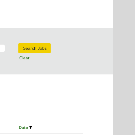
Clear
Date