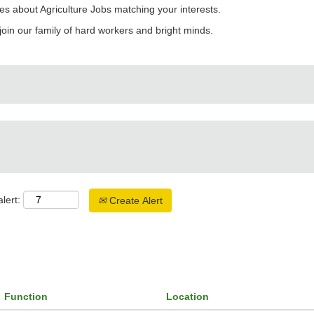
es about Agriculture Jobs matching your interests.
join our family of hard workers and bright minds.
lert:
Create Alert
Function
Location