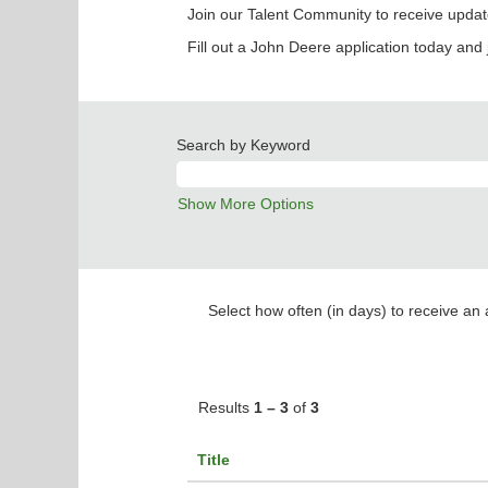
Join our Talent Community to receive updat
Fill out a John Deere application today and 
Search by Keyword
Show More Options
Select how often (in days) to receive an a
Results
1 – 3
of
3
Title