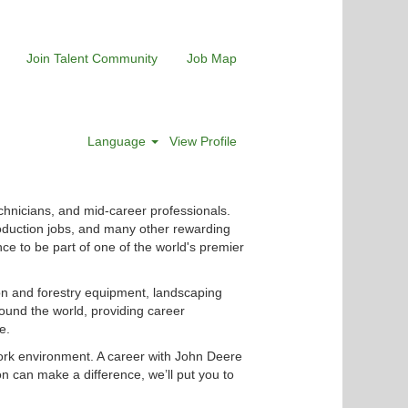
Join Talent Community
Job Map
Language
View Profile
chnicians, and mid-career professionals.
roduction jobs, and many other rewarding
nce to be part of one of the world's premier
ion and forestry equipment, landscaping
ound the world, providing career
e.
ork environment. A career with John Deere
n can make a difference, we’ll put you to