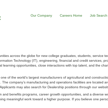
Our Company
Careers Home
Job Search
ities across the globe for new college graduates, students, service te
ormation Technology (IT), engineering, financial and credit services, p
l learning opportunities, close interactions with top talent, and the cha
s one of the world’s largest manufacturers of agricultural and construct
 The company’s manufacturing and operations facilities are located ar
. Applicants may also search for Dealership positions through our websit
 and benefits programs, career growth opportunities, and a diverse w
ing meaningful work toward a higher purpose. If you believe one perso