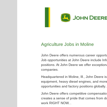
Agriculture
Agriculture Jobs in Moline
Jobs
in
John Deere offers numerous career opportun
Moline
Job opportunities at John Deere include Inf
positions. At John Deere we offer exceptiona
companies.
Headquartered in Moline, Ill., John Deere i
equipment, heavy diesel engines, and more.
opportunities and factory positions globally
John Deere offers competitive compensation
creates a sense of pride that comes from do
work RIGHT NOW...