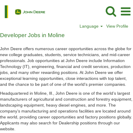
Language
View Profile
Developer
Developer Jobs in Moline
Jobs
in
John Deere offers numerous career opportunities across the globe for
Moline
new college graduates, students, service technicians, and mid-career
professionals. Job opportunities at John Deere include Information
Technology (IT), engineering, financial and credit services, production
jobs, and many other rewarding positions. At John Deere we offer
exceptional learning opportunities, close interactions with top talent,
and the chance to be part of one of the world's premier companies.
Headquartered in Moline, Ill., John Deere is one of the world’s largest
manufacturers of agricultural and construction and forestry equipment,
landscaping equipment, heavy diesel engines, and more. The
company’s manufacturing and operations facilities are located around
the world, providing career opportunities and factory positions globally.
Applicants may also search for Dealership positions through our
website.