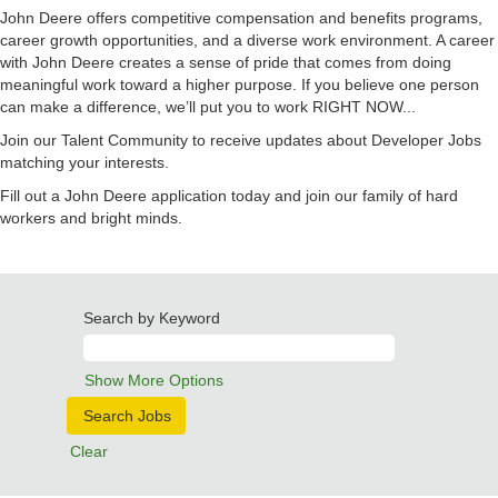
John Deere offers competitive compensation and benefits programs,
career growth opportunities, and a diverse work environment. A career
with John Deere creates a sense of pride that comes from doing
meaningful work toward a higher purpose. If you believe one person
can make a difference, we’ll put you to work RIGHT NOW...
Join our Talent Community to receive updates about Developer Jobs
matching your interests.
Fill out a John Deere application today and join our family of hard
workers and bright minds.
Search by Keyword
Show More Options
Clear