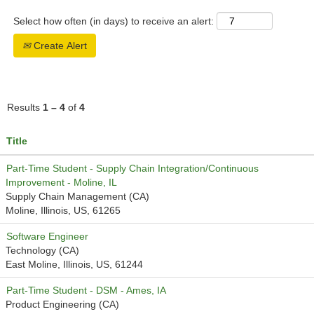
Select how often (in days) to receive an alert:
Create Alert
Results
1 – 4
of
4
Title
Part-Time Student - Supply Chain Integration/Continuous
Improvement - Moline, IL
Supply Chain Management (CA)
Moline, Illinois, US, 61265
Software Engineer
Technology (CA)
East Moline, Illinois, US, 61244
Part-Time Student - DSM - Ames, IA
Product Engineering (CA)