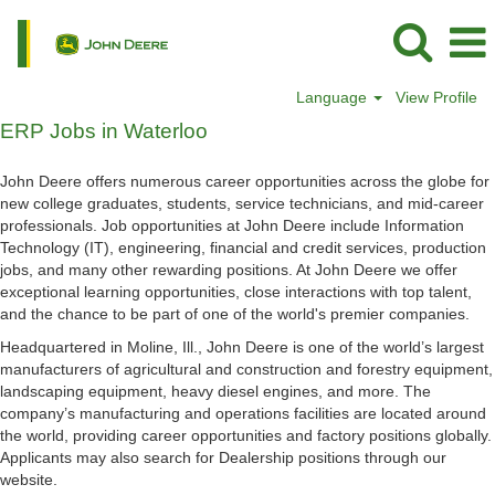
Language
View Profile
ERP
ERP Jobs in Waterloo
Jobs
in
John Deere offers numerous career opportunities across the globe for
Waterloo
new college graduates, students, service technicians, and mid-career
professionals. Job opportunities at John Deere include Information
Technology (IT), engineering, financial and credit services, production
jobs, and many other rewarding positions. At John Deere we offer
exceptional learning opportunities, close interactions with top talent,
and the chance to be part of one of the world's premier companies.
Headquartered in Moline, Ill., John Deere is one of the world’s largest
manufacturers of agricultural and construction and forestry equipment,
landscaping equipment, heavy diesel engines, and more. The
company’s manufacturing and operations facilities are located around
the world, providing career opportunities and factory positions globally.
Applicants may also search for Dealership positions through our
website.