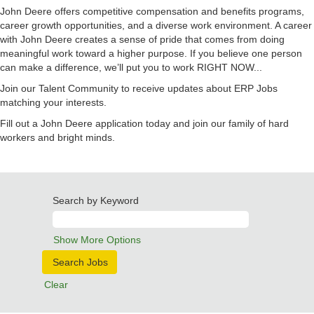
John Deere offers competitive compensation and benefits programs,
career growth opportunities, and a diverse work environment. A career
with John Deere creates a sense of pride that comes from doing
meaningful work toward a higher purpose. If you believe one person
can make a difference, we’ll put you to work RIGHT NOW...
Join our Talent Community to receive updates about ERP Jobs
matching your interests.
Fill out a John Deere application today and join our family of hard
workers and bright minds.
Search by Keyword
Show More Options
Clear