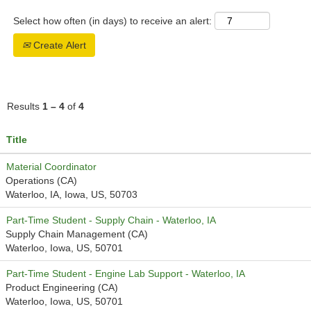
Select how often (in days) to receive an alert:
Create Alert
Results
1 – 4
of
4
Title
Material Coordinator
Operations (CA)
Waterloo, IA, Iowa, US, 50703
Part-Time Student - Supply Chain - Waterloo, IA
Supply Chain Management (CA)
Waterloo, Iowa, US, 50701
Part-Time Student - Engine Lab Support - Waterloo, IA
Product Engineering (CA)
Waterloo, Iowa, US, 50701