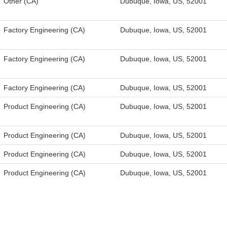
Other (CA)
Dubuque, Iowa, US, 52001
Factory Engineering (CA)
Dubuque, Iowa, US, 52001
Factory Engineering (CA)
Dubuque, Iowa, US, 52001
Factory Engineering (CA)
Dubuque, Iowa, US, 52001
Product Engineering (CA)
Dubuque, Iowa, US, 52001
Product Engineering (CA)
Dubuque, Iowa, US, 52001
Product Engineering (CA)
Dubuque, Iowa, US, 52001
Product Engineering (CA)
Dubuque, Iowa, US, 52001