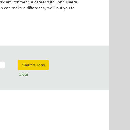
ork environment. A career with John Deere
n can make a difference, we’ll put you to
Clear