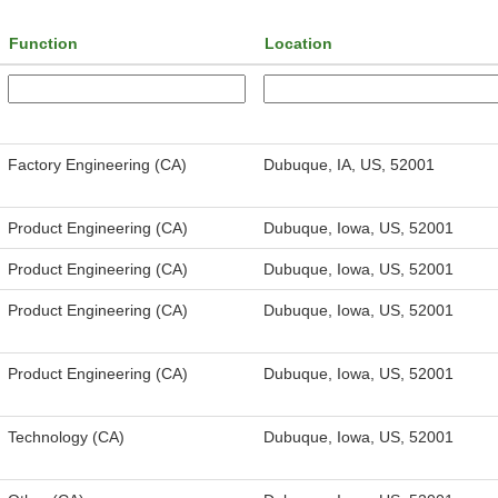
Function
Location
Factory Engineering (CA)
Dubuque, IA, US, 52001
Product Engineering (CA)
Dubuque, Iowa, US, 52001
Product Engineering (CA)
Dubuque, Iowa, US, 52001
Product Engineering (CA)
Dubuque, Iowa, US, 52001
Product Engineering (CA)
Dubuque, Iowa, US, 52001
Technology (CA)
Dubuque, Iowa, US, 52001