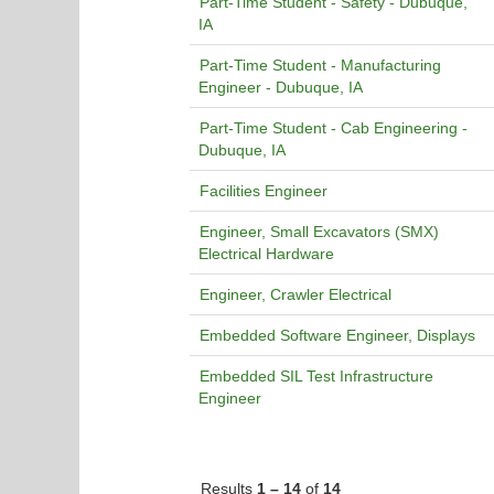
Part-Time Student - Safety - Dubuque,
IA
Part-Time Student - Manufacturing
Engineer - Dubuque, IA
Part-Time Student - Cab Engineering -
Dubuque, IA
Facilities Engineer
Engineer, Small Excavators (SMX)
Electrical Hardware
Engineer, Crawler Electrical
Embedded Software Engineer, Displays
Embedded SIL Test Infrastructure
Engineer
Results
1 – 14
of
14