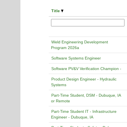
Title
Weld Engineering Development
Program 2026a
Software Systems Engineer
Software PV&V Verification Champion -
Product Design Engineer - Hydraulic
Systems
Part-Time Student, DSM - Dubuque, IA
or Remote
Part-Time Student IT - Infrastructure
Engineer - Dubuque, IA