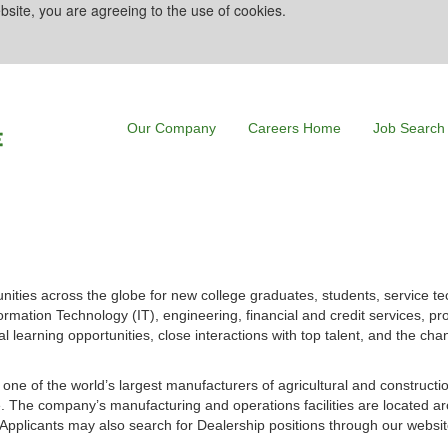
bsite, you are agreeing to the use of cookies.
Our Company
Careers Home
Job Search
ities across the globe for new college graduates, students, service te
ormation Technology (IT), engineering, financial and credit services, p
l learning opportunities, close interactions with top talent, and the cha
s one of the world’s largest manufacturers of agricultural and construct
 The company’s manufacturing and operations facilities are located ar
. Applicants may also search for Dealership positions through our websit