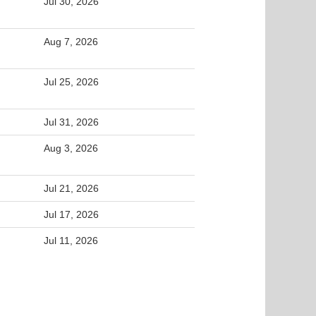
Jul 30, 2026
Aug 7, 2026
Jul 25, 2026
Jul 31, 2026
Aug 3, 2026
Jul 21, 2026
Jul 17, 2026
Jul 11, 2026