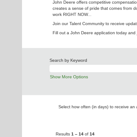
John Deere offers competitive compensation
creates a sense of pride that comes from do
work RIGHT NOW...
Join our Talent Community to receive updat
Fill out a John Deere application today and 
Search by Keyword
Show More Options
Select how often (in days) to receive an a
Results
1 – 14
of
14