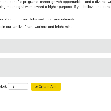
 and benefits programs, career growth opportunities, and a diverse w
ing meaningful work toward a higher purpose. If you believe one perso
es about Engineer Jobs matching your interests.
join our family of hard workers and bright minds.
lert:
Create Alert