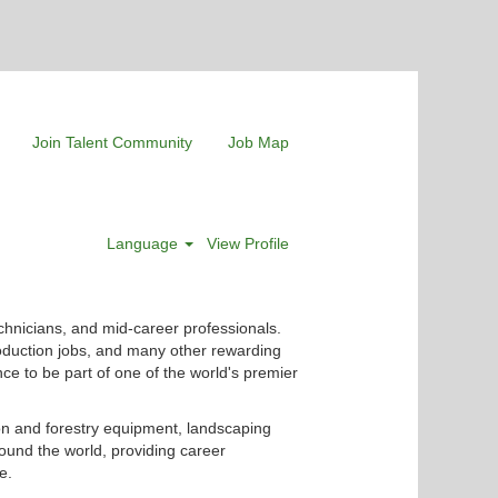
Join Talent Community
Job Map
Language
View Profile
chnicians, and mid-career professionals.
roduction jobs, and many other rewarding
nce to be part of one of the world's premier
ion and forestry equipment, landscaping
ound the world, providing career
e.