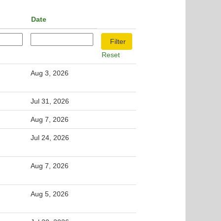
Date
Reset
Aug 3, 2026
Jul 31, 2026
Aug 7, 2026
Jul 24, 2026
Aug 7, 2026
Aug 5, 2026