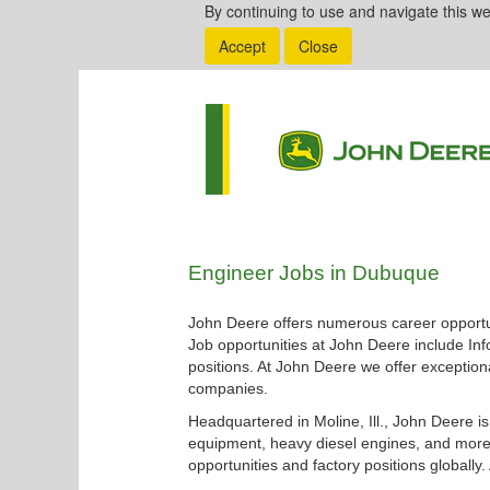
By continuing to use and navigate this we
Accept
Close
Engineer
Engineer Jobs in Dubuque
Jobs
in
John Deere offers numerous career opportun
Dubuque
Job opportunities at John Deere include Inf
positions. At John Deere we offer exceptiona
companies.
Headquartered in Moline, Ill., John Deere i
equipment, heavy diesel engines, and more.
opportunities and factory positions globally