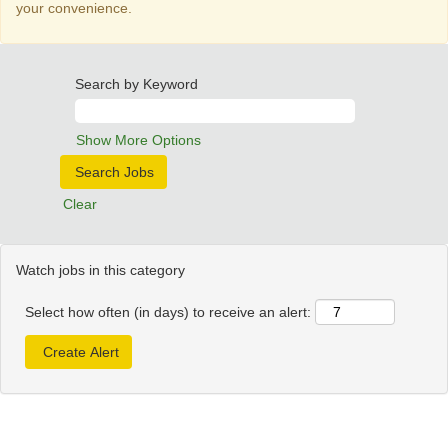
your convenience.
Search by Keyword
Show More Options
Clear
Watch jobs in this category
Select how often (in days) to receive an alert: