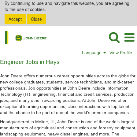
By continuing to use and navigate this website, you are agreeing
to the use of cookies.
Accept
Close
Language
View Profile
Engineer
Engineer Jobs in Hays
Jobs
in
John Deere offers numerous career opportunities across the globe for
Hays
new college graduates, students, service technicians, and mid-career
professionals. Job opportunities at John Deere include Information
Technology (IT), engineering, financial and credit services, production
jobs, and many other rewarding positions. At John Deere we offer
exceptional learning opportunities, close interactions with top talent,
and the chance to be part of one of the world's premier companies.
Headquartered in Moline, Ill., John Deere is one of the world’s largest
manufacturers of agricultural and construction and forestry equipment,
landscaping equipment, heavy diesel engines, and more. The