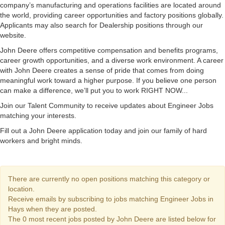
company’s manufacturing and operations facilities are located around
the world, providing career opportunities and factory positions globally.
Applicants may also search for Dealership positions through our
website.
John Deere offers competitive compensation and benefits programs,
career growth opportunities, and a diverse work environment. A career
with John Deere creates a sense of pride that comes from doing
meaningful work toward a higher purpose. If you believe one person
can make a difference, we’ll put you to work RIGHT NOW...
Join our Talent Community to receive updates about Engineer Jobs
matching your interests.
Fill out a John Deere application today and join our family of hard
workers and bright minds.
There are currently no open positions matching this category or
location.
Receive emails by subscribing to jobs matching Engineer Jobs in
Hays when they are posted.
The 0 most recent jobs posted by John Deere are listed below for