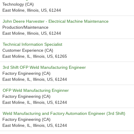
Technology (CA)
East Moline, Illinois, US, 61244
John Deere Harvester - Electrical Machine Maintenance
Production/Maintenance
East Moline, Illinois, US, 61244
Technical Information Specialist
Customer Experience (CA)
East Moline, IL, Illinois, US, 61265
3rd Shift OFP Weld Manufacturing Engineer
Factory Engineering (CA)
East Moline, IL, Illinois, US, 61244
OFP Weld Manufacturing Enginner
Factory Engineering (CA)
East Moline, IL, Illinois, US, 61244
Weld Manufacturing and Factory Automation Engineer (3rd Shift)
Factory Engineering (CA)
East Moline, IL, Illinois, US, 61244