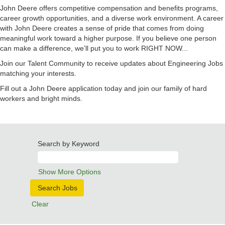
John Deere offers competitive compensation and benefits programs,
career growth opportunities, and a diverse work environment. A career
with John Deere creates a sense of pride that comes from doing
meaningful work toward a higher purpose. If you believe one person
can make a difference, we’ll put you to work RIGHT NOW...
Join our Talent Community to receive updates about Engineering Jobs
matching your interests.
Fill out a John Deere application today and join our family of hard
workers and bright minds.
Search by Keyword
Show More Options
Clear