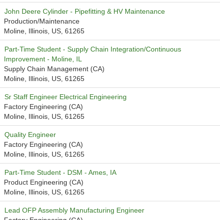
John Deere Cylinder - Pipefitting & HV Maintenance
Production/Maintenance
Moline, Illinois, US, 61265
Part-Time Student - Supply Chain Integration/Continuous
Improvement - Moline, IL
Supply Chain Management (CA)
Moline, Illinois, US, 61265
Sr Staff Engineer Electrical Engineering
Factory Engineering (CA)
Moline, Illinois, US, 61265
Quality Engineer
Factory Engineering (CA)
Moline, Illinois, US, 61265
Part-Time Student - DSM - Ames, IA
Product Engineering (CA)
Moline, Illinois, US, 61265
Lead OFP Assembly Manufacturing Engineer