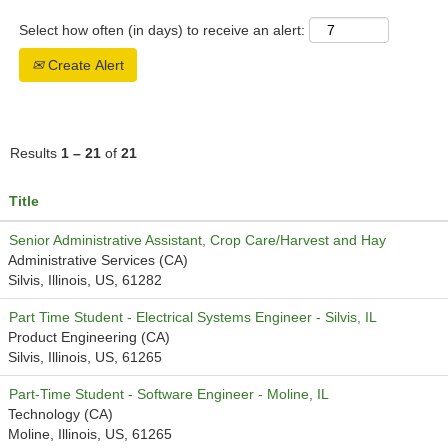
Select how often (in days) to receive an alert:
Create Alert
Results
1 – 21
of
21
Title
Senior Administrative Assistant, Crop Care/Harvest and Hay
Administrative Services (CA)
Silvis, Illinois, US, 61282
Part Time Student - Electrical Systems Engineer - Silvis, IL
Product Engineering (CA)
Silvis, Illinois, US, 61265
Part-Time Student - Software Engineer - Moline, IL
Technology (CA)
Moline, Illinois, US, 61265