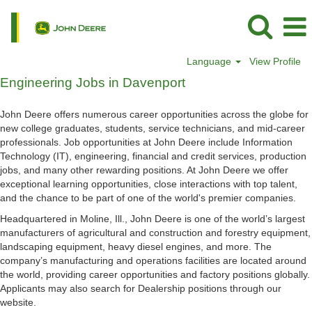
Language
View Profile
Engineering
Engineering Jobs in Davenport
Jobs
in
John Deere offers numerous career opportunities across the globe for
Davenport
new college graduates, students, service technicians, and mid-career
professionals. Job opportunities at John Deere include Information
Technology (IT), engineering, financial and credit services, production
jobs, and many other rewarding positions. At John Deere we offer
exceptional learning opportunities, close interactions with top talent,
and the chance to be part of one of the world's premier companies.
Headquartered in Moline, Ill., John Deere is one of the world’s largest
manufacturers of agricultural and construction and forestry equipment,
landscaping equipment, heavy diesel engines, and more. The
company’s manufacturing and operations facilities are located around
the world, providing career opportunities and factory positions globally.
Applicants may also search for Dealership positions through our
website.