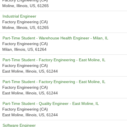
Factory Engineering (CA)
Moline, Illinois, US, 61265
Industrial Engineer
Factory Engineering (CA)
Moline, Illinois, US, 61265
Part-Time Student - Warehouse Health Engineer - Milan, IL
Factory Engineering (CA)
Milan, Illinois, US, 61264
Part-Time Student - Factory Engineering - East Moline, IL
Factory Engineering (CA)
East Moline, Illinois, US, 61244
Part-Time Student - Factory Engineering - East Moline, IL
Factory Engineering (CA)
East Moline, Illinois, US, 61244
Part-Time Student - Quality Engineer - East Moline, IL
Factory Engineering (CA)
East Moline, Illinois, US, 61244
Software Engineer