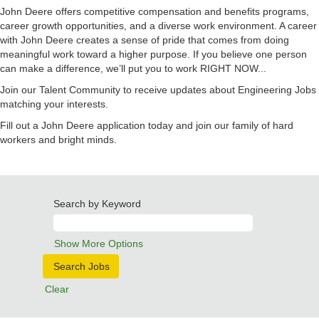
John Deere offers competitive compensation and benefits programs,
career growth opportunities, and a diverse work environment. A career
with John Deere creates a sense of pride that comes from doing
meaningful work toward a higher purpose. If you believe one person
can make a difference, we’ll put you to work RIGHT NOW...
Join our Talent Community to receive updates about Engineering Jobs
matching your interests.
Fill out a John Deere application today and join our family of hard
workers and bright minds.
Search by Keyword
Show More Options
Clear