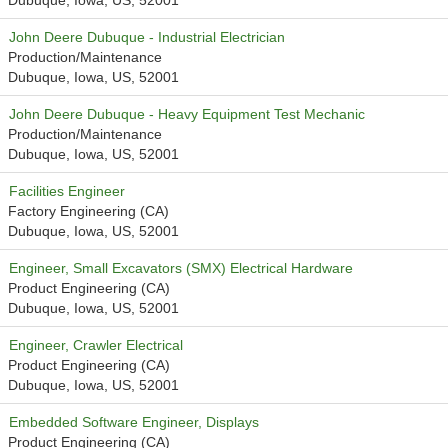
Dubuque, Iowa, US, 52001
John Deere Dubuque - Industrial Electrician
Production/Maintenance
Dubuque, Iowa, US, 52001
John Deere Dubuque - Heavy Equipment Test Mechanic
Production/Maintenance
Dubuque, Iowa, US, 52001
Facilities Engineer
Factory Engineering (CA)
Dubuque, Iowa, US, 52001
Engineer, Small Excavators (SMX) Electrical Hardware
Product Engineering (CA)
Dubuque, Iowa, US, 52001
Engineer, Crawler Electrical
Product Engineering (CA)
Dubuque, Iowa, US, 52001
Embedded Software Engineer, Displays
Product Engineering (CA)