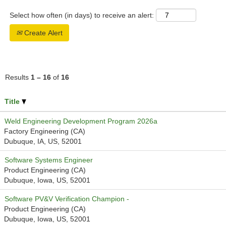
Select how often (in days) to receive an alert:
Create Alert
Results
1 – 16
of
16
Title
Weld Engineering Development Program 2026a
Factory Engineering (CA)
Dubuque, IA, US, 52001
Software Systems Engineer
Product Engineering (CA)
Dubuque, Iowa, US, 52001
Software PV&V Verification Champion -
Product Engineering (CA)
Dubuque, Iowa, US, 52001