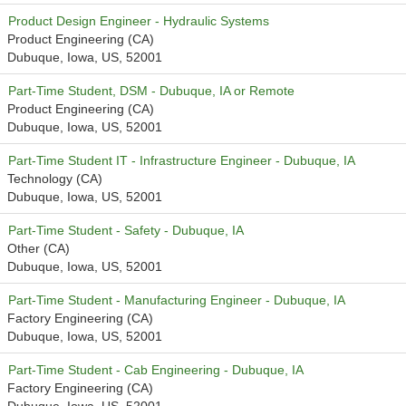
Product Design Engineer - Hydraulic Systems
Product Engineering (CA)
Dubuque, Iowa, US, 52001
Part-Time Student, DSM - Dubuque, IA or Remote
Product Engineering (CA)
Dubuque, Iowa, US, 52001
Part-Time Student IT - Infrastructure Engineer - Dubuque, IA
Technology (CA)
Dubuque, Iowa, US, 52001
Part-Time Student - Safety - Dubuque, IA
Other (CA)
Dubuque, Iowa, US, 52001
Part-Time Student - Manufacturing Engineer - Dubuque, IA
Factory Engineering (CA)
Dubuque, Iowa, US, 52001
Part-Time Student - Cab Engineering - Dubuque, IA
Factory Engineering (CA)