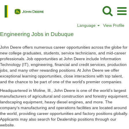
Language
View Profile
Engineering
Engineering Jobs in Dubuque
Jobs
in
John Deere offers numerous career opportunities across the globe for
Dubuque
new college graduates, students, service technicians, and mid-career
professionals. Job opportunities at John Deere include Information
Technology (IT), engineering, financial and credit services, production
jobs, and many other rewarding positions. At John Deere we offer
exceptional learning opportunities, close interactions with top talent,
and the chance to be part of one of the world's premier companies.
Headquartered in Moline, Ill., John Deere is one of the world’s largest
manufacturers of agricultural and construction and forestry equipment,
landscaping equipment, heavy diesel engines, and more. The
company’s manufacturing and operations facilities are located around
the world, providing career opportunities and factory positions globally.
Applicants may also search for Dealership positions through our
website.