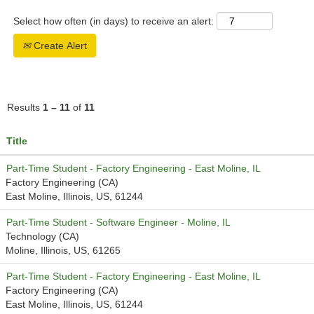
Select how often (in days) to receive an alert:
Create Alert
Results
1 – 11
of
11
Title
Part-Time Student - Factory Engineering - East Moline, IL
Factory Engineering (CA)
East Moline, Illinois, US, 61244
Part-Time Student - Software Engineer - Moline, IL
Technology (CA)
Moline, Illinois, US, 61265
Part-Time Student - Factory Engineering - East Moline, IL
Factory Engineering (CA)
East Moline, Illinois, US, 61244