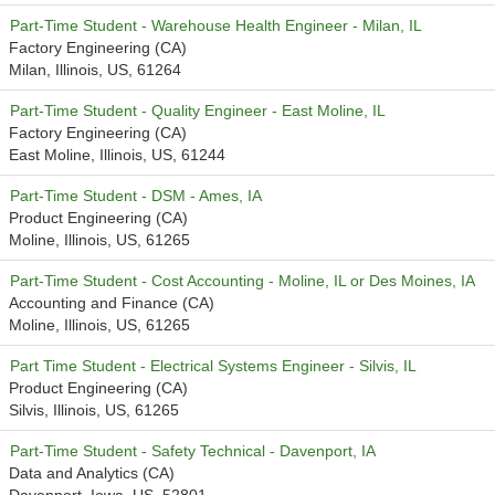
Part-Time Student - Warehouse Health Engineer - Milan, IL
Factory Engineering (CA)
Milan, Illinois, US, 61264
Part-Time Student - Quality Engineer - East Moline, IL
Factory Engineering (CA)
East Moline, Illinois, US, 61244
Part-Time Student - DSM - Ames, IA
Product Engineering (CA)
Moline, Illinois, US, 61265
Part-Time Student - Cost Accounting - Moline, IL or Des Moines, IA
Accounting and Finance (CA)
Moline, Illinois, US, 61265
Part Time Student - Electrical Systems Engineer - Silvis, IL
Product Engineering (CA)
Silvis, Illinois, US, 61265
Part-Time Student - Safety Technical - Davenport, IA
Data and Analytics (CA)