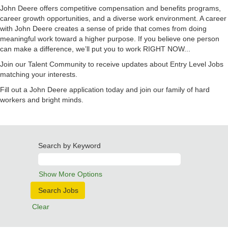
John Deere offers competitive compensation and benefits programs,
career growth opportunities, and a diverse work environment. A career
with John Deere creates a sense of pride that comes from doing
meaningful work toward a higher purpose. If you believe one person
can make a difference, we’ll put you to work RIGHT NOW...
Join our Talent Community to receive updates about Entry Level Jobs
matching your interests.
Fill out a John Deere application today and join our family of hard
workers and bright minds.
Search by Keyword
Show More Options
Clear