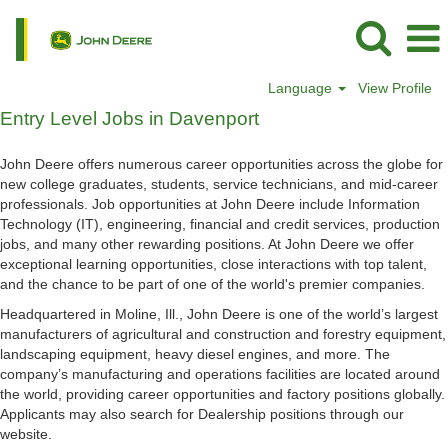
Language
View Profile
Entry
Entry Level Jobs in Davenport
Level
Jobs
John Deere offers numerous career opportunities across the globe for
in
new college graduates, students, service technicians, and mid-career
Davenport
professionals. Job opportunities at John Deere include Information
Technology (IT), engineering, financial and credit services, production
jobs, and many other rewarding positions. At John Deere we offer
exceptional learning opportunities, close interactions with top talent,
and the chance to be part of one of the world's premier companies.
Headquartered in Moline, Ill., John Deere is one of the world’s largest
manufacturers of agricultural and construction and forestry equipment,
landscaping equipment, heavy diesel engines, and more. The
company’s manufacturing and operations facilities are located around
the world, providing career opportunities and factory positions globally.
Applicants may also search for Dealership positions through our
website.