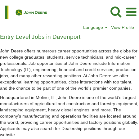
Language
View Profile
Entry
Entry Level Jobs in Davenport
Level
Jobs
John Deere offers numerous career opportunities across the globe for
in
new college graduates, students, service technicians, and mid-career
Davenport
professionals. Job opportunities at John Deere include Information
Technology (IT), engineering, financial and credit services, production
jobs, and many other rewarding positions. At John Deere we offer
exceptional learning opportunities, close interactions with top talent,
and the chance to be part of one of the world's premier companies.
Headquartered in Moline, Ill., John Deere is one of the world’s largest
manufacturers of agricultural and construction and forestry equipment,
landscaping equipment, heavy diesel engines, and more. The
company’s manufacturing and operations facilities are located around
the world, providing career opportunities and factory positions globally.
Applicants may also search for Dealership positions through our
website.