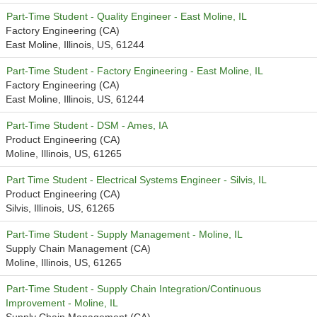
Part-Time Student - Quality Engineer - East Moline, IL
Factory Engineering (CA)
East Moline, Illinois, US, 61244
Part-Time Student - Factory Engineering - East Moline, IL
Factory Engineering (CA)
East Moline, Illinois, US, 61244
Part-Time Student - DSM - Ames, IA
Product Engineering (CA)
Moline, Illinois, US, 61265
Part Time Student - Electrical Systems Engineer - Silvis, IL
Product Engineering (CA)
Silvis, Illinois, US, 61265
Part-Time Student - Supply Management - Moline, IL
Supply Chain Management (CA)
Moline, Illinois, US, 61265
Part-Time Student - Supply Chain Integration/Continuous
Improvement - Moline, IL