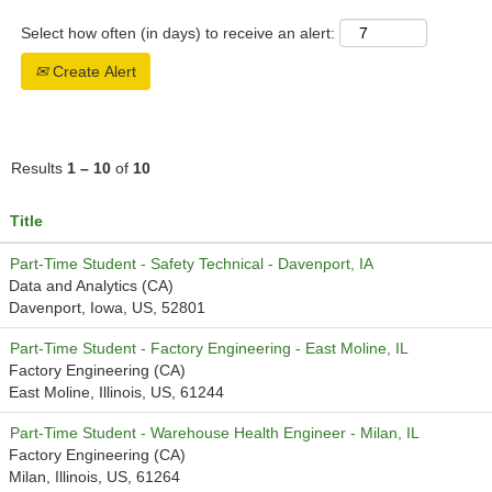
Select how often (in days) to receive an alert:
Create Alert
Results
1 – 10
of
10
Title
Part-Time Student - Safety Technical - Davenport, IA
Data and Analytics (CA)
Davenport, Iowa, US, 52801
Part-Time Student - Factory Engineering - East Moline, IL
Factory Engineering (CA)
East Moline, Illinois, US, 61244
Part-Time Student - Warehouse Health Engineer - Milan, IL
Factory Engineering (CA)
Milan, Illinois, US, 61264