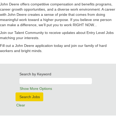
John Deere offers competitive compensation and benefits programs,
career growth opportunities, and a diverse work environment. A career
with John Deere creates a sense of pride that comes from doing
meaningful work toward a higher purpose. If you believe one person
can make a difference, we’ll put you to work RIGHT NOW...
Join our Talent Community to receive updates about Entry Level Jobs
matching your interests.
Fill out a John Deere application today and join our family of hard
workers and bright minds.
Search by Keyword
Show More Options
Clear