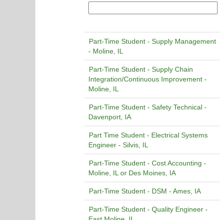
Part-Time Student - Supply Management
- Moline, IL
Part-Time Student - Supply Chain
Integration/Continuous Improvement -
Moline, IL
Part-Time Student - Safety Technical -
Davenport, IA
Part Time Student - Electrical Systems
Engineer - Silvis, IL
Part-Time Student - Cost Accounting -
Moline, IL or Des Moines, IA
Part-Time Student - DSM - Ames, IA
Part-Time Student - Quality Engineer -
East Moline, IL