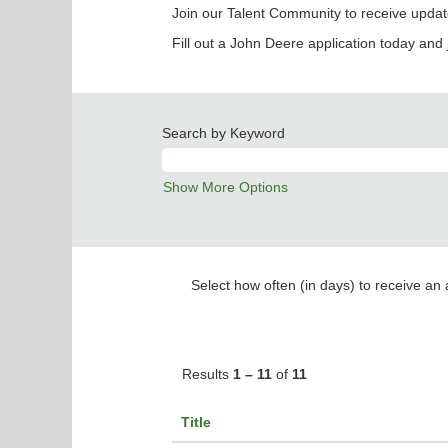
Join our Talent Community to receive updat
Fill out a John Deere application today and 
Search by Keyword
Show More Options
Select how often (in days) to receive an a
Results
1 – 11
of
11
Title