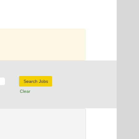
Clear