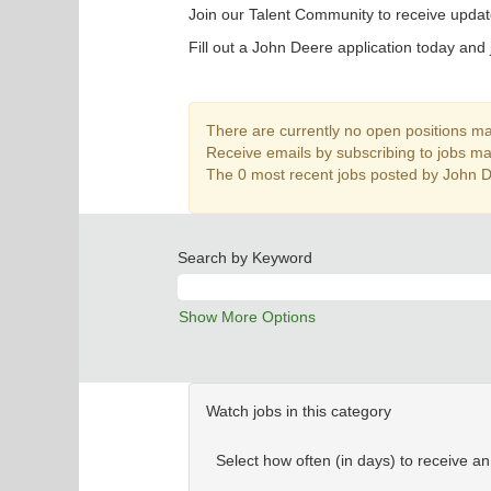
Join our Talent Community to receive updat
Fill out a John Deere application today and 
There are currently no open positions mat
Receive emails by subscribing to jobs m
The 0 most recent jobs posted by John D
Search by Keyword
Show More Options
Watch jobs in this category
Select how often (in days) to receive an 