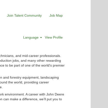
Join Talent Community
Job Map
Language
View Profile
chnicians, and mid-career professionals.
roduction jobs, and many other rewarding
nce to be part of one of the world's premier
ion and forestry equipment, landscaping
ound the world, providing career
e.
ork environment. A career with John Deere
n can make a difference, we’ll put you to