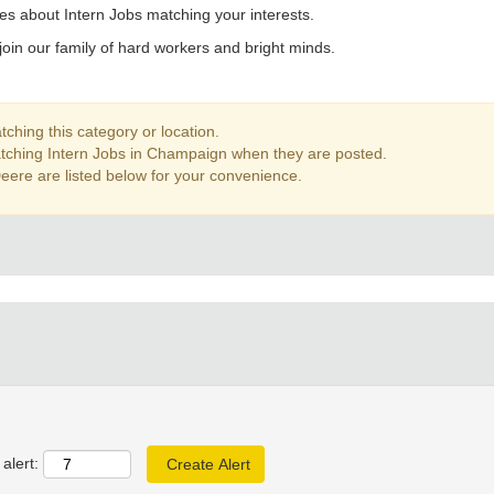
es about Intern Jobs matching your interests.
join our family of hard workers and bright minds.
ching this category or location.
atching Intern Jobs in Champaign when they are posted.
eere are listed below for your convenience.
alert: