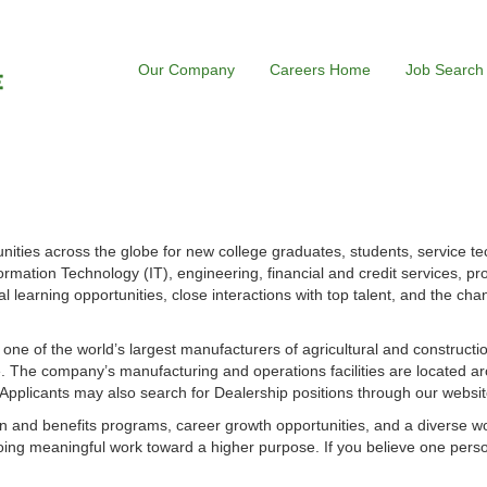
Our Company
Careers Home
Job Search
ities across the globe for new college graduates, students, service te
ormation Technology (IT), engineering, financial and credit services, p
l learning opportunities, close interactions with top talent, and the cha
s one of the world’s largest manufacturers of agricultural and construct
 The company’s manufacturing and operations facilities are located ar
. Applicants may also search for Dealership positions through our websit
 and benefits programs, career growth opportunities, and a diverse w
ing meaningful work toward a higher purpose. If you believe one perso