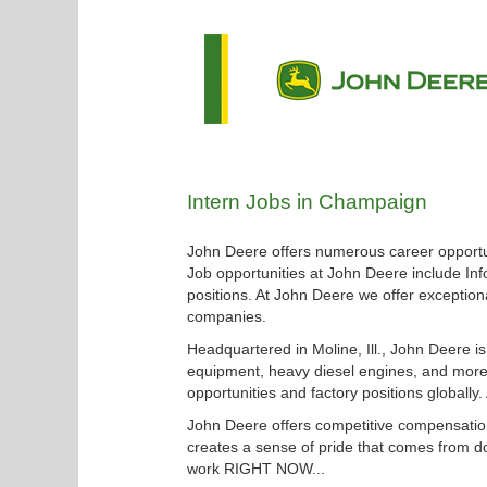
Intern
Intern Jobs in Champaign
Jobs
in
John Deere offers numerous career opportun
Champaign
Job opportunities at John Deere include Inf
positions. At John Deere we offer exceptiona
companies.
Headquartered in Moline, Ill., John Deere i
equipment, heavy diesel engines, and more.
opportunities and factory positions globally
John Deere offers competitive compensation
creates a sense of pride that comes from do
work RIGHT NOW...