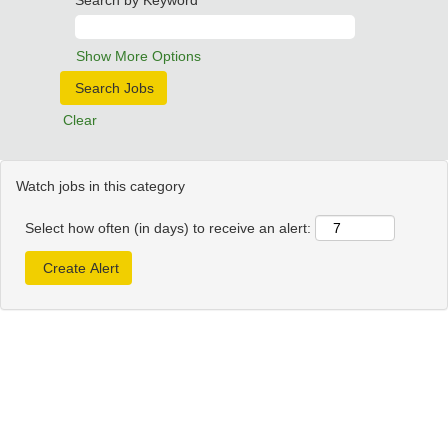
Search by Keyword
Show More Options
Clear
Watch jobs in this category
Select how often (in days) to receive an alert: