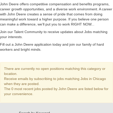
John Deere offers competitive compensation and benefits programs,
career growth opportunities, and a diverse work environment. A career
with John Deere creates a sense of pride that comes from doing
meaningful work toward a higher purpose. If you believe one person
can make a difference, we’ll put you to work RIGHT NOW...
Join our Talent Community to receive updates about Jobs matching
your interests.
Fill out a John Deere application today and join our family of hard
workers and bright minds.
There are currently no open positions matching this category or
location.
Receive emails by subscribing to jobs matching Jobs in Chicago
when they are posted.
The 0 most recent jobs posted by John Deere are listed below for
your convenience.