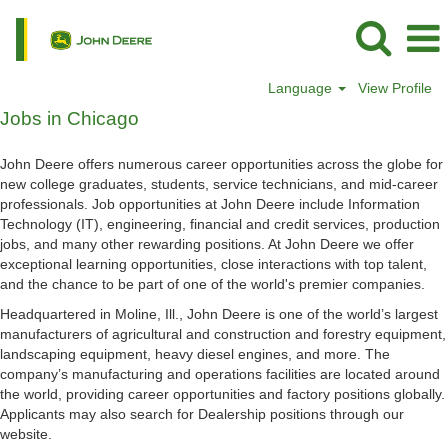
Language
View Profile
Jobs
Jobs in Chicago
in
Chicago
John Deere offers numerous career opportunities across the globe for
new college graduates, students, service technicians, and mid-career
professionals. Job opportunities at John Deere include Information
Technology (IT), engineering, financial and credit services, production
jobs, and many other rewarding positions. At John Deere we offer
exceptional learning opportunities, close interactions with top talent,
and the chance to be part of one of the world's premier companies.
Headquartered in Moline, Ill., John Deere is one of the world’s largest
manufacturers of agricultural and construction and forestry equipment,
landscaping equipment, heavy diesel engines, and more. The
company’s manufacturing and operations facilities are located around
the world, providing career opportunities and factory positions globally.
Applicants may also search for Dealership positions through our
website.