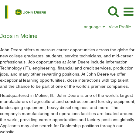
Language
View Profile
Jobs
Jobs in Moline
in
Moline
John Deere offers numerous career opportunities across the globe for
new college graduates, students, service technicians, and mid-career
professionals. Job opportunities at John Deere include Information
Technology (IT), engineering, financial and credit services, production
jobs, and many other rewarding positions. At John Deere we offer
exceptional learning opportunities, close interactions with top talent,
and the chance to be part of one of the world's premier companies.
Headquartered in Moline, Ill., John Deere is one of the world’s largest
manufacturers of agricultural and construction and forestry equipment,
landscaping equipment, heavy diesel engines, and more. The
company’s manufacturing and operations facilities are located around
the world, providing career opportunities and factory positions globally.
Applicants may also search for Dealership positions through our
website.