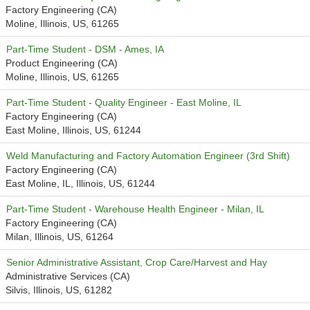
Factory Engineering (CA)
Moline, Illinois, US, 61265
Part-Time Student - DSM - Ames, IA
Product Engineering (CA)
Moline, Illinois, US, 61265
Part-Time Student - Quality Engineer - East Moline, IL
Factory Engineering (CA)
East Moline, Illinois, US, 61244
Weld Manufacturing and Factory Automation Engineer (3rd Shift)
Factory Engineering (CA)
East Moline, IL, Illinois, US, 61244
Part-Time Student - Warehouse Health Engineer - Milan, IL
Factory Engineering (CA)
Milan, Illinois, US, 61264
Senior Administrative Assistant, Crop Care/Harvest and Hay
Administrative Services (CA)
Silvis, Illinois, US, 61282