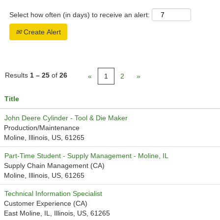
Select how often (in days) to receive an alert:
Create Alert
Results
1 – 25
of
26
«
1
2
»
Title
John Deere Cylinder - Tool & Die Maker
Production/Maintenance
Moline, Illinois, US, 61265
Part-Time Student - Supply Management - Moline, IL
Supply Chain Management (CA)
Moline, Illinois, US, 61265
Technical Information Specialist
Customer Experience (CA)
East Moline, IL, Illinois, US, 61265