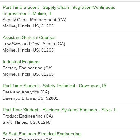
Part-Time Student - Supply Chain Integration/Continuous
Improvement - Moline, IL
Supply Chain Management (CA)
Moline, Illinois, US, 61265
Assistant General Counsel
Law Svcs and Gov't Affairs (CA)
Moline, Illinois, US, 61265
Industrial Engineer
Factory Engineering (CA)
Moline, Illinois, US, 61265
Part-Time Student - Safety Technical - Davenport, IA
Data and Analytics (CA)
Davenport, Iowa, US, 52801
Part Time Student - Electrical Systems Engineer - Silvis, IL
Product Engineering (CA)
Silvis, Illinois, US, 61265
Sr Staff Engineer Electrical Engineering