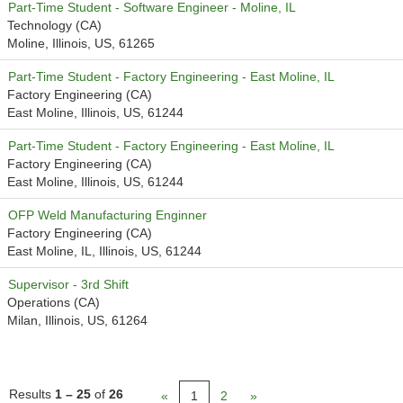
Part-Time Student - Software Engineer - Moline, IL
Technology (CA)
Moline, Illinois, US, 61265
Part-Time Student - Factory Engineering - East Moline, IL
Factory Engineering (CA)
East Moline, Illinois, US, 61244
Part-Time Student - Factory Engineering - East Moline, IL
Factory Engineering (CA)
East Moline, Illinois, US, 61244
OFP Weld Manufacturing Enginner
Factory Engineering (CA)
East Moline, IL, Illinois, US, 61244
Supervisor - 3rd Shift
Operations (CA)
Milan, Illinois, US, 61264
Results
1 – 25
of
26
«
1
2
»