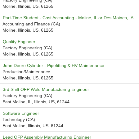
Factory Engineering (CA)
Moline, Illinois, US, 61265
Part-Time Student - Cost Accounting - Moline, IL or Des Moines, IA
Accounting and Finance (CA)
Moline, Illinois, US, 61265
Quality Engineer
Factory Engineering (CA)
Moline, Illinois, US, 61265
John Deere Cylinder - Pipefitting & HV Maintenance
Production/Maintenance
Moline, Illinois, US, 61265
3rd Shift OFP Weld Manufacturing Engineer
Factory Engineering (CA)
East Moline, IL, Illinois, US, 61244
Software Engineer
Technology (CA)
East Moline, Illinois, US, 61244
Lead OFP Assembly Manufacturing Engineer