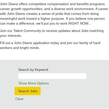
John Deere offers competitive compensation and benefits programs,
career growth opportunities, and a diverse work environment. A career
with John Deere creates a sense of pride that comes from doing
meaningful work toward a higher purpose. If you believe one person
can make a difference, we’ll put you to work RIGHT NOW...
Join our Talent Community to receive updates about Jobs matching
your interests.
Fill out a John Deere application today and join our family of hard
workers and bright minds.
Search by Keyword
Show More Options
Clear