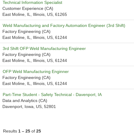
Technical Information Specialist
Customer Experience (CA)
East Moline, IL, Illinois, US, 61265
Weld Manufacturing and Factory Automation Engineer (3rd Shift)
Factory Engineering (CA)
East Moline, IL, Illinois, US, 61244
3rd Shift OFP Weld Manufacturing Engineer
Factory Engineering (CA)
East Moline, IL, Illinois, US, 61244
OFP Weld Manufacturing Enginner
Factory Engineering (CA)
East Moline, IL, Illinois, US, 61244
Part-Time Student - Safety Technical - Davenport, IA
Data and Analytics (CA)
Davenport, Iowa, US, 52801
Results
1 – 25
of
25