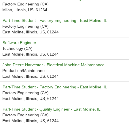
Factory Engineering (CA)
Milan, Illinois, US, 61264
Part-Time Student - Factory Engineering - East Moline, IL
Factory Engineering (CA)
East Moline, Illinois, US, 61244
Software Engineer
Technology (CA)
East Moline, Illinois, US, 61244
John Deere Harvester - Electrical Machine Maintenance
Production/Maintenance
East Moline, Illinois, US, 61244
Part-Time Student - Factory Engineering - East Moline, IL
Factory Engineering (CA)
East Moline, Illinois, US, 61244
Part-Time Student - Quality Engineer - East Moline, IL
Factory Engineering (CA)
East Moline, Illinois, US, 61244