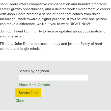
John Deere offers competitive compensation and benefits programs,
career growth opportunities, and a diverse work environment. A career
with John Deere creates a sense of pride that comes from doing
meaningful work toward a higher purpose. If you believe one person
can make a difference, we’ll put you to work RIGHT NOW...
Join our Talent Community to receive updates about Jobs matching
your interests.
Fill out a John Deere application today and join our family of hard
workers and bright minds.
Search by Keyword
Show More Options
Clear