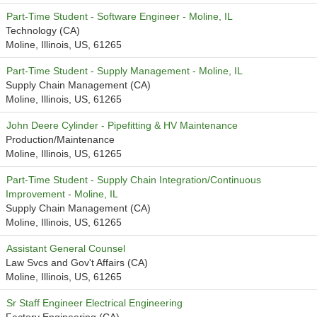
Part-Time Student - Software Engineer - Moline, IL
Technology (CA)
Moline, Illinois, US, 61265
Part-Time Student - Supply Management - Moline, IL
Supply Chain Management (CA)
Moline, Illinois, US, 61265
John Deere Cylinder - Pipefitting & HV Maintenance
Production/Maintenance
Moline, Illinois, US, 61265
Part-Time Student - Supply Chain Integration/Continuous
Improvement - Moline, IL
Supply Chain Management (CA)
Moline, Illinois, US, 61265
Assistant General Counsel
Law Svcs and Gov't Affairs (CA)
Moline, Illinois, US, 61265
Sr Staff Engineer Electrical Engineering