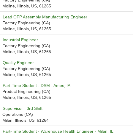
Factory Engineering (CA)
Moline, Illinois, US, 61265
Lead OFP Assembly Manufacturing Engineer
Factory Engineering (CA)
Moline, Illinois, US, 61265
Industrial Engineer
Factory Engineering (CA)
Moline, Illinois, US, 61265
Quality Engineer
Factory Engineering (CA)
Moline, Illinois, US, 61265
Part-Time Student - DSM - Ames, IA
Product Engineering (CA)
Moline, Illinois, US, 61265
Supervisor - 3rd Shift
Operations (CA)
Milan, Illinois, US, 61264
Part-Time Student - Warehouse Health Engineer - Milan, IL