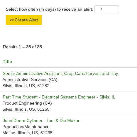
Select how often (in days) to receive an alert:
Create Alert
Results
1 – 25
of
25
Title
Senior Administrative Assistant, Crop Care/Harvest and Hay
Administrative Services (CA)
Silvis, Illinois, US, 61282
Part Time Student - Electrical Systems Engineer - Silvis, IL
Product Engineering (CA)
Silvis, Illinois, US, 61265
John Deere Cylinder - Tool & Die Maker
Production/Maintenance
Moline, Illinois, US, 61265