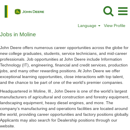
Language
View Profile
Jobs
Jobs in Moline
in
Moline
John Deere offers numerous career opportunities across the globe for
new college graduates, students, service technicians, and mid-career
professionals. Job opportunities at John Deere include Information
Technology (IT), engineering, financial and credit services, production
jobs, and many other rewarding positions. At John Deere we offer
exceptional learning opportunities, close interactions with top talent,
and the chance to be part of one of the world's premier companies.
Headquartered in Moline, Ill., John Deere is one of the world’s largest
manufacturers of agricultural and construction and forestry equipment,
landscaping equipment, heavy diesel engines, and more. The
company’s manufacturing and operations facilities are located around
the world, providing career opportunities and factory positions globally.
Applicants may also search for Dealership positions through our
website.