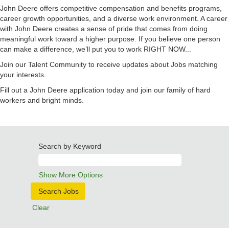
John Deere offers competitive compensation and benefits programs,
career growth opportunities, and a diverse work environment. A career
with John Deere creates a sense of pride that comes from doing
meaningful work toward a higher purpose. If you believe one person
can make a difference, we’ll put you to work RIGHT NOW...
Join our Talent Community to receive updates about Jobs matching
your interests.
Fill out a John Deere application today and join our family of hard
workers and bright minds.
Search by Keyword
Show More Options
Clear