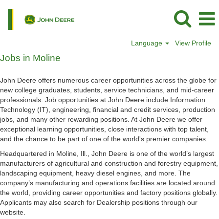
Language
View Profile
Jobs
Jobs in Moline
in
Moline
John Deere offers numerous career opportunities across the globe for
new college graduates, students, service technicians, and mid-career
professionals. Job opportunities at John Deere include Information
Technology (IT), engineering, financial and credit services, production
jobs, and many other rewarding positions. At John Deere we offer
exceptional learning opportunities, close interactions with top talent,
and the chance to be part of one of the world's premier companies.
Headquartered in Moline, Ill., John Deere is one of the world’s largest
manufacturers of agricultural and construction and forestry equipment,
landscaping equipment, heavy diesel engines, and more. The
company’s manufacturing and operations facilities are located around
the world, providing career opportunities and factory positions globally.
Applicants may also search for Dealership positions through our
website.