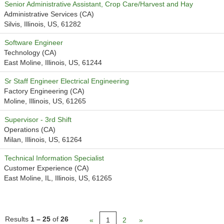
Senior Administrative Assistant, Crop Care/Harvest and Hay
Administrative Services (CA)
Silvis, Illinois, US, 61282
Software Engineer
Technology (CA)
East Moline, Illinois, US, 61244
Sr Staff Engineer Electrical Engineering
Factory Engineering (CA)
Moline, Illinois, US, 61265
Supervisor - 3rd Shift
Operations (CA)
Milan, Illinois, US, 61264
Technical Information Specialist
Customer Experience (CA)
East Moline, IL, Illinois, US, 61265
Results
1 – 25
of
26
«
1
2
»