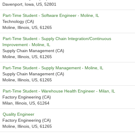
Davenport, Iowa, US, 52801
Part-Time Student - Software Engineer - Moline, IL
Technology (CA)
Moline, Illinois, US, 61265
Part-Time Student - Supply Chain Integration/Continuous
Improvement - Moline, IL
Supply Chain Management (CA)
Moline, Illinois, US, 61265
Part-Time Student - Supply Management - Moline, IL
Supply Chain Management (CA)
Moline, Illinois, US, 61265
Part-Time Student - Warehouse Health Engineer - Milan, IL
Factory Engineering (CA)
Milan, Illinois, US, 61264
Quality Engineer
Factory Engineering (CA)
Moline, Illinois, US, 61265