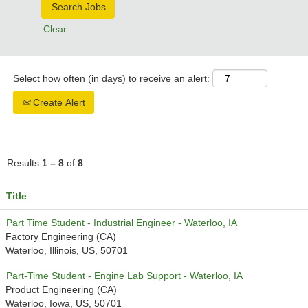
Clear
Select how often (in days) to receive an alert:
Create Alert
Results
1 – 8
of
8
Title
Part Time Student - Industrial Engineer - Waterloo, IA
Factory Engineering (CA)
Waterloo, Illinois, US, 50701
Part-Time Student - Engine Lab Support - Waterloo, IA
Product Engineering (CA)
Waterloo, Iowa, US, 50701