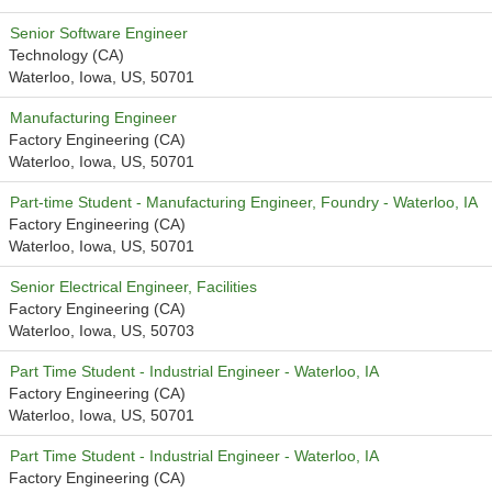
Senior Software Engineer
Technology (CA)
Waterloo, Iowa, US, 50701
Manufacturing Engineer
Factory Engineering (CA)
Waterloo, Iowa, US, 50701
Part-time Student - Manufacturing Engineer, Foundry - Waterloo, IA
Factory Engineering (CA)
Waterloo, Iowa, US, 50701
Senior Electrical Engineer, Facilities
Factory Engineering (CA)
Waterloo, Iowa, US, 50703
Part Time Student - Industrial Engineer - Waterloo, IA
Factory Engineering (CA)
Waterloo, Iowa, US, 50701
Part Time Student - Industrial Engineer - Waterloo, IA
Factory Engineering (CA)