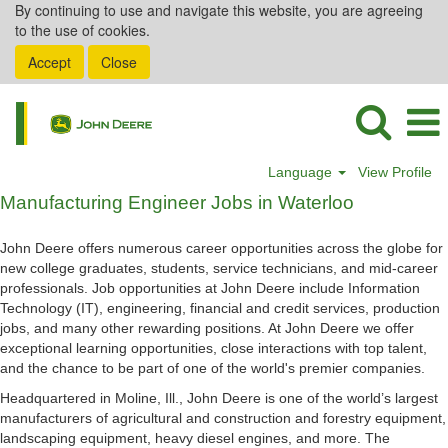
By continuing to use and navigate this website, you are agreeing
to the use of cookies.
Accept
Close
Language
View Profile
Manufacturing
Manufacturing Engineer Jobs in Waterloo
Engineer
Jobs
John Deere offers numerous career opportunities across the globe for
in
new college graduates, students, service technicians, and mid-career
Waterloo
professionals. Job opportunities at John Deere include Information
Technology (IT), engineering, financial and credit services, production
jobs, and many other rewarding positions. At John Deere we offer
exceptional learning opportunities, close interactions with top talent,
and the chance to be part of one of the world's premier companies.
Headquartered in Moline, Ill., John Deere is one of the world’s largest
manufacturers of agricultural and construction and forestry equipment,
landscaping equipment, heavy diesel engines, and more. The