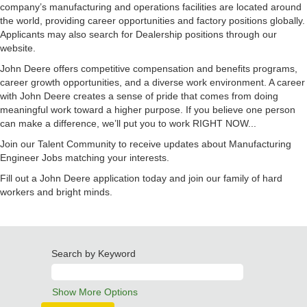
company’s manufacturing and operations facilities are located around
the world, providing career opportunities and factory positions globally.
Applicants may also search for Dealership positions through our
website.
John Deere offers competitive compensation and benefits programs,
career growth opportunities, and a diverse work environment. A career
with John Deere creates a sense of pride that comes from doing
meaningful work toward a higher purpose. If you believe one person
can make a difference, we’ll put you to work RIGHT NOW...
Join our Talent Community to receive updates about Manufacturing
Engineer Jobs matching your interests.
Fill out a John Deere application today and join our family of hard
workers and bright minds.
Search by Keyword
Show More Options