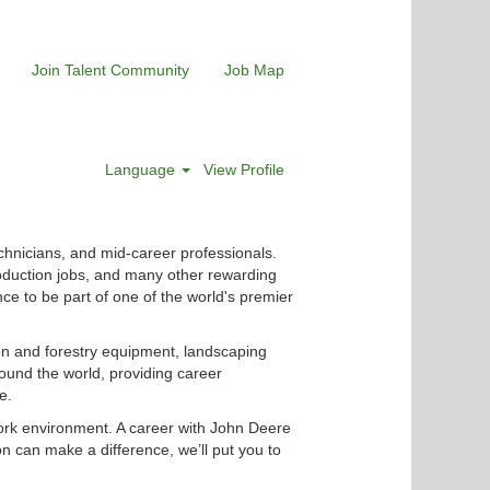
Join Talent Community
Job Map
Language
View Profile
chnicians, and mid-career professionals.
roduction jobs, and many other rewarding
nce to be part of one of the world's premier
ion and forestry equipment, landscaping
ound the world, providing career
e.
ork environment. A career with John Deere
n can make a difference, we’ll put you to