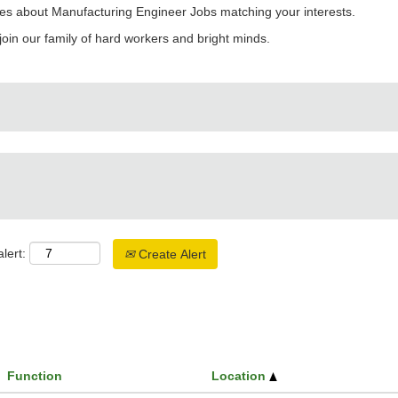
es about Manufacturing Engineer Jobs matching your interests.
join our family of hard workers and bright minds.
lert:
Create Alert
Function
Location