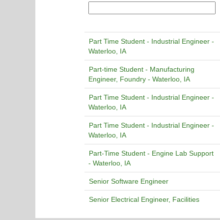
Part Time Student - Industrial Engineer -
Waterloo, IA
Part-time Student - Manufacturing
Engineer, Foundry - Waterloo, IA
Part Time Student - Industrial Engineer -
Waterloo, IA
Part Time Student - Industrial Engineer -
Waterloo, IA
Part-Time Student - Engine Lab Support
- Waterloo, IA
Senior Software Engineer
Senior Electrical Engineer, Facilities