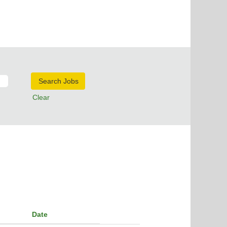
Clear
Date