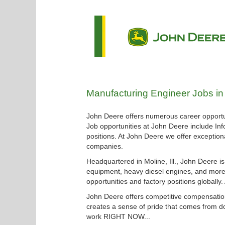
Manufacturing
Manufacturing Engineer Jobs in
Engineer
Jobs
John Deere offers numerous career opportun
in
Job opportunities at John Deere include Inf
Waterloo
positions. At John Deere we offer exceptiona
companies.
Headquartered in Moline, Ill., John Deere i
equipment, heavy diesel engines, and more.
opportunities and factory positions globally
John Deere offers competitive compensation
creates a sense of pride that comes from do
work RIGHT NOW...