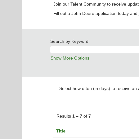
Join our Talent Community to receive updat
Fill out a John Deere application today and 
Search by Keyword
Show More Options
Select how often (in days) to receive an a
Results
1 – 7
of
7
Title