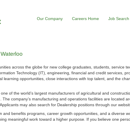
Our Company
Careers Home
Job Search
 Waterloo
ities across the globe for new college graduates, students, service te
ormation Technology (IT), engineering, financial and credit services, p
l learning opportunities, close interactions with top talent, and the cha
s one of the world’s largest manufacturers of agricultural and construct
 The company’s manufacturing and operations facilities are located ar
. Applicants may also search for Dealership positions through our websit
 and benefits programs, career growth opportunities, and a diverse w
ing meaningful work toward a higher purpose. If you believe one perso