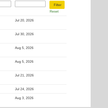
Reset
Jul 20, 2026
Jul 30, 2026
Aug 5, 2026
Aug 5, 2026
Jul 21, 2026
Jul 24, 2026
Aug 3, 2026