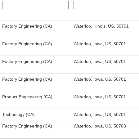
Factory Engineering (CA)
Waterloo, Illinois, US, 50701
Factory Engineering (CA)
Waterloo, Iowa, US, 50701
Factory Engineering (CA)
Waterloo, Iowa, US, 50701
Factory Engineering (CA)
Waterloo, Iowa, US, 50701
Product Engineering (CA)
Waterloo, Iowa, US, 50701
Technology (CA)
Waterloo, Iowa, US, 50701
Factory Engineering (CA)
Waterloo, Iowa, US, 50703