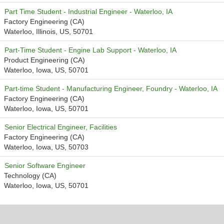
Part Time Student - Industrial Engineer - Waterloo, IA
Factory Engineering (CA)
Waterloo, Illinois, US, 50701
Part-Time Student - Engine Lab Support - Waterloo, IA
Product Engineering (CA)
Waterloo, Iowa, US, 50701
Part-time Student - Manufacturing Engineer, Foundry - Waterloo, IA
Factory Engineering (CA)
Waterloo, Iowa, US, 50701
Senior Electrical Engineer, Facilities
Factory Engineering (CA)
Waterloo, Iowa, US, 50703
Senior Software Engineer
Technology (CA)
Waterloo, Iowa, US, 50701