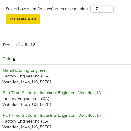
Select how often (in days) to receive an alert:
Create Alert
Results
1 – 8
of
8
Title
Manufacturing Engineer
Factory Engineering (CA)
Waterloo, Iowa, US, 50701
Part Time Student - Industrial Engineer - Waterloo, IA
Factory Engineering (CA)
Waterloo, Iowa, US, 50701
Part Time Student - Industrial Engineer - Waterloo, IA
Factory Engineering (CA)
Waterloo, Iowa, US, 50701