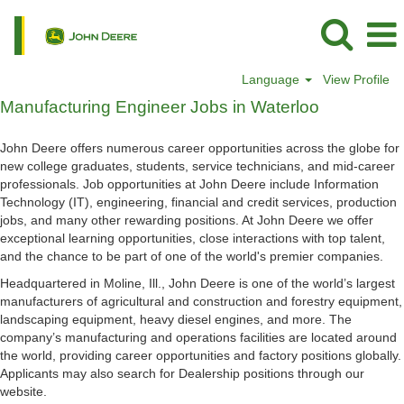
Language
View Profile
Manufacturing
Manufacturing Engineer Jobs in Waterloo
Engineer
Jobs
John Deere offers numerous career opportunities across the globe for
in
new college graduates, students, service technicians, and mid-career
Waterloo
professionals. Job opportunities at John Deere include Information
Technology (IT), engineering, financial and credit services, production
jobs, and many other rewarding positions. At John Deere we offer
exceptional learning opportunities, close interactions with top talent,
and the chance to be part of one of the world's premier companies.
Headquartered in Moline, Ill., John Deere is one of the world’s largest
manufacturers of agricultural and construction and forestry equipment,
landscaping equipment, heavy diesel engines, and more. The
company’s manufacturing and operations facilities are located around
the world, providing career opportunities and factory positions globally.
Applicants may also search for Dealership positions through our
website.