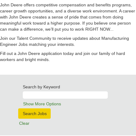
John Deere offers competitive compensation and benefits programs,
career growth opportunities, and a diverse work environment. A career
with John Deere creates a sense of pride that comes from doing
meaningful work toward a higher purpose. If you believe one person
can make a difference, we’ll put you to work RIGHT NOW...
Join our Talent Community to receive updates about Manufacturing
Engineer Jobs matching your interests.
Fill out a John Deere application today and join our family of hard
workers and bright minds.
Search by Keyword
Show More Options
Clear