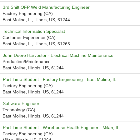
3rd Shift OFP Weld Manufacturing Engineer
Factory Engineering (CA)
East Moline, IL, Illinois, US, 61244
Technical Information Specialist
Customer Experience (CA)
East Moline, IL, Illinois, US, 61265
John Deere Harvester - Electrical Machine Maintenance
Production/Maintenance
East Moline, Illinois, US, 61244
Part-Time Student - Factory Engineering - East Moline, IL
Factory Engineering (CA)
East Moline, Illinois, US, 61244
Software Engineer
Technology (CA)
East Moline, Illinois, US, 61244
Part-Time Student - Warehouse Health Engineer - Milan, IL
Factory Engineering (CA)