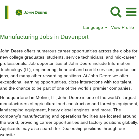
Language
View Profile
Manufacturing
Manufacturing Jobs in Davenport
Jobs
in
John Deere offers numerous career opportunities across the globe for
Davenport
new college graduates, students, service technicians, and mid-career
professionals. Job opportunities at John Deere include Information
Technology (IT), engineering, financial and credit services, production
jobs, and many other rewarding positions. At John Deere we offer
exceptional learning opportunities, close interactions with top talent,
and the chance to be part of one of the world's premier companies.
Headquartered in Moline, Ill., John Deere is one of the world’s largest
manufacturers of agricultural and construction and forestry equipment,
landscaping equipment, heavy diesel engines, and more. The
company’s manufacturing and operations facilities are located around
the world, providing career opportunities and factory positions globally.
Applicants may also search for Dealership positions through our
website.