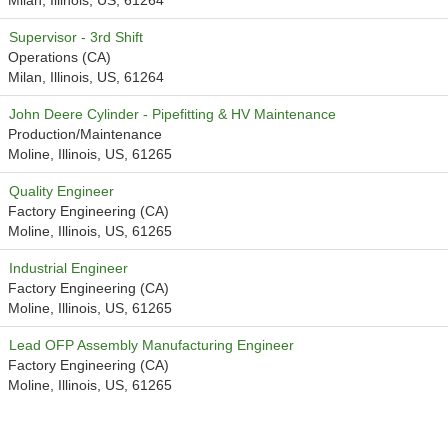
Milan, Illinois, US, 61264
Supervisor - 3rd Shift
Operations (CA)
Milan, Illinois, US, 61264
John Deere Cylinder - Pipefitting & HV Maintenance
Production/Maintenance
Moline, Illinois, US, 61265
Quality Engineer
Factory Engineering (CA)
Moline, Illinois, US, 61265
Industrial Engineer
Factory Engineering (CA)
Moline, Illinois, US, 61265
Lead OFP Assembly Manufacturing Engineer
Factory Engineering (CA)
Moline, Illinois, US, 61265