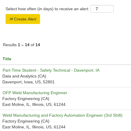
Select how often (in days) to receive an alert:
Create Alert
Results
1 – 14
of
14
Title
Part-Time Student - Safety Technical - Davenport, IA
Data and Analytics (CA)
Davenport, Iowa, US, 52801
OFP Weld Manufacturing Enginner
Factory Engineering (CA)
East Moline, IL, Illinois, US, 61244
Weld Manufacturing and Factory Automation Engineer (3rd Shift)
Factory Engineering (CA)
East Moline, IL, Illinois, US, 61244