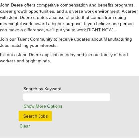
John Deere offers competitive compensation and benefits programs,
career growth opportunities, and a diverse work environment. A career
with John Deere creates a sense of pride that comes from doing
meaningful work toward a higher purpose. If you believe one person
can make a difference, we’ll put you to work RIGHT NOW...
Join our Talent Community to receive updates about Manufacturing
Jobs matching your interests.
Fill out a John Deere application today and join our family of hard
workers and bright minds.
Search by Keyword
Show More Options
Clear