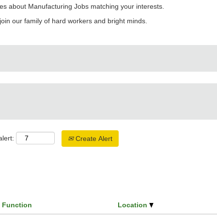
es about Manufacturing Jobs matching your interests.
join our family of hard workers and bright minds.
lert:
Create Alert
Function
Location