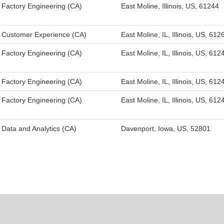
Factory Engineering (CA)
East Moline, Illinois, US, 61244
Customer Experience (CA)
East Moline, IL, Illinois, US, 612
Factory Engineering (CA)
East Moline, IL, Illinois, US, 612
Factory Engineering (CA)
East Moline, IL, Illinois, US, 612
Factory Engineering (CA)
East Moline, IL, Illinois, US, 612
Data and Analytics (CA)
Davenport, Iowa, US, 52801