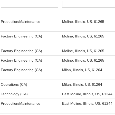
Production/Maintenance
Moline, Illinois, US, 61265
Factory Engineering (CA)
Moline, Illinois, US, 61265
Factory Engineering (CA)
Moline, Illinois, US, 61265
Factory Engineering (CA)
Moline, Illinois, US, 61265
Factory Engineering (CA)
Milan, Illinois, US, 61264
Operations (CA)
Milan, Illinois, US, 61264
Technology (CA)
East Moline, Illinois, US, 61244
Production/Maintenance
East Moline, Illinois, US, 61244