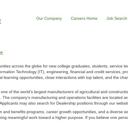
Our Company
Careers Home
Job Search
t
ities across the globe for new college graduates, students, service te
ormation Technology (IT), engineering, financial and credit services, p
l learning opportunities, close interactions with top talent, and the cha
s one of the world’s largest manufacturers of agricultural and construct
 The company’s manufacturing and operations facilities are located ar
. Applicants may also search for Dealership positions through our websit
 and benefits programs, career growth opportunities, and a diverse w
ing meaningful work toward a higher purpose. If you believe one perso