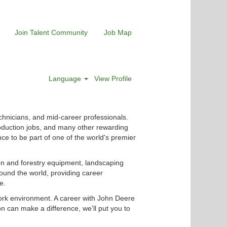
Join Talent Community
Job Map
Language
View Profile
chnicians, and mid-career professionals.
roduction jobs, and many other rewarding
nce to be part of one of the world's premier
ion and forestry equipment, landscaping
ound the world, providing career
e.
ork environment. A career with John Deere
n can make a difference, we’ll put you to