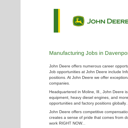
Manufacturing
Manufacturing Jobs in Davenpor
Jobs
in
John Deere offers numerous career opportun
Davenport
Job opportunities at John Deere include Inf
positions. At John Deere we offer exceptiona
companies.
Headquartered in Moline, Ill., John Deere i
equipment, heavy diesel engines, and more.
opportunities and factory positions globally
John Deere offers competitive compensation
creates a sense of pride that comes from do
work RIGHT NOW...