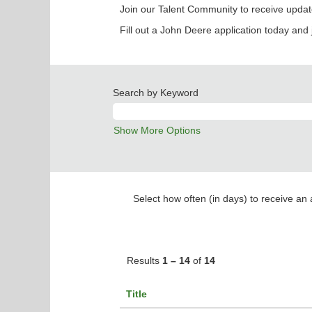
Join our Talent Community to receive updat
Fill out a John Deere application today and 
Search by Keyword
Show More Options
Select how often (in days) to receive an a
Results
1 – 14
of
14
Title