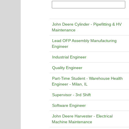
John Deere Cylinder - Pipefitting & HV
Maintenance
Lead OFP Assembly Manufacturing
Engineer
Industrial Engineer
Quality Engineer
Part-Time Student - Warehouse Health
Engineer - Milan, IL
Supervisor - 3rd Shift
Software Engineer
John Deere Harvester - Electrical
Machine Maintenance