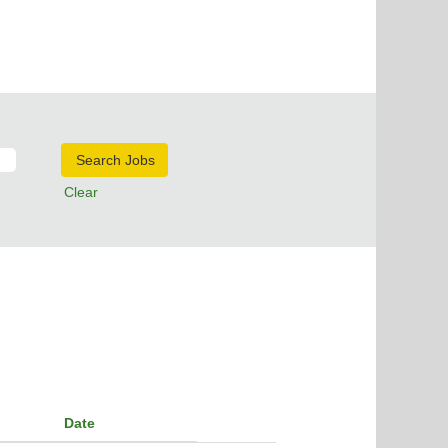
Clear
Date