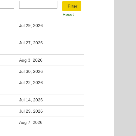
Reset
Jul 29, 2026
Jul 27, 2026
Aug 3, 2026
Jul 30, 2026
Jul 22, 2026
Jul 14, 2026
Jul 29, 2026
Aug 7, 2026