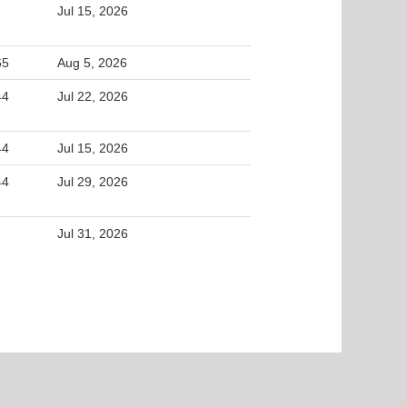
Jul 15, 2026
65
Aug 5, 2026
44
Jul 22, 2026
44
Jul 15, 2026
44
Jul 29, 2026
Jul 31, 2026