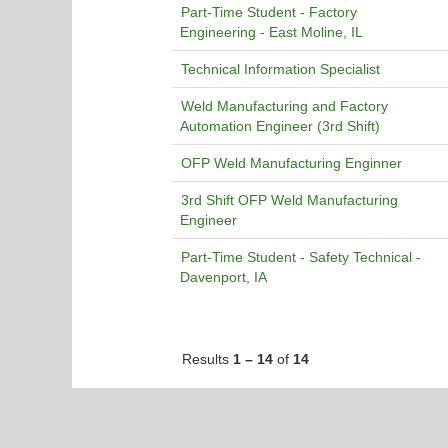
Part-Time Student - Factory
Engineering - East Moline, IL
Technical Information Specialist
Weld Manufacturing and Factory
Automation Engineer (3rd Shift)
OFP Weld Manufacturing Enginner
3rd Shift OFP Weld Manufacturing
Engineer
Part-Time Student - Safety Technical -
Davenport, IA
Results
1 – 14
of
14