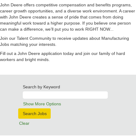
John Deere offers competitive compensation and benefits programs,
career growth opportunities, and a diverse work environment. A career
with John Deere creates a sense of pride that comes from doing
meaningful work toward a higher purpose. If you believe one person
can make a difference, we’ll put you to work RIGHT NOW...
Join our Talent Community to receive updates about Manufacturing
Jobs matching your interests.
Fill out a John Deere application today and join our family of hard
workers and bright minds.
Search by Keyword
Show More Options
Clear