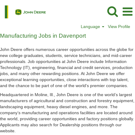
Language
View Profile
Manufacturing
Manufacturing Jobs in Davenport
Jobs
in
John Deere offers numerous career opportunities across the globe for
Davenport
new college graduates, students, service technicians, and mid-career
professionals. Job opportunities at John Deere include Information
Technology (IT), engineering, financial and credit services, production
jobs, and many other rewarding positions. At John Deere we offer
exceptional learning opportunities, close interactions with top talent,
and the chance to be part of one of the world's premier companies.
Headquartered in Moline, Ill., John Deere is one of the world’s largest
manufacturers of agricultural and construction and forestry equipment,
landscaping equipment, heavy diesel engines, and more. The
company’s manufacturing and operations facilities are located around
the world, providing career opportunities and factory positions globally.
Applicants may also search for Dealership positions through our
website.