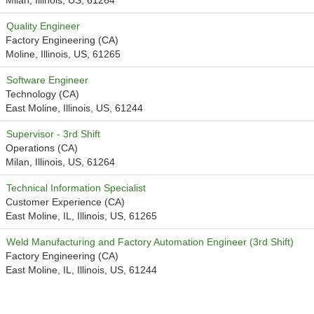
Milan, Illinois, US, 61264
Quality Engineer
Factory Engineering (CA)
Moline, Illinois, US, 61265
Software Engineer
Technology (CA)
East Moline, Illinois, US, 61244
Supervisor - 3rd Shift
Operations (CA)
Milan, Illinois, US, 61264
Technical Information Specialist
Customer Experience (CA)
East Moline, IL, Illinois, US, 61265
Weld Manufacturing and Factory Automation Engineer (3rd Shift)
Factory Engineering (CA)
East Moline, IL, Illinois, US, 61244