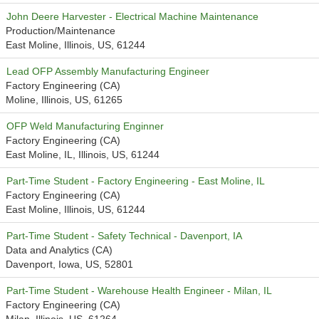
John Deere Harvester - Electrical Machine Maintenance
Production/Maintenance
East Moline, Illinois, US, 61244
Lead OFP Assembly Manufacturing Engineer
Factory Engineering (CA)
Moline, Illinois, US, 61265
OFP Weld Manufacturing Enginner
Factory Engineering (CA)
East Moline, IL, Illinois, US, 61244
Part-Time Student - Factory Engineering - East Moline, IL
Factory Engineering (CA)
East Moline, Illinois, US, 61244
Part-Time Student - Safety Technical - Davenport, IA
Data and Analytics (CA)
Davenport, Iowa, US, 52801
Part-Time Student - Warehouse Health Engineer - Milan, IL
Factory Engineering (CA)