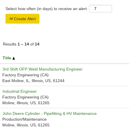
Select how often (in days) to receive an alert:
Create Alert
Results
1 – 14
of
14
Title
3rd Shift OFP Weld Manufacturing Engineer
Factory Engineering (CA)
East Moline, IL, Illinois, US, 61244
Industrial Engineer
Factory Engineering (CA)
Moline, Illinois, US, 61265
John Deere Cylinder - Pipefitting & HV Maintenance
Production/Maintenance
Moline, Illinois, US, 61265