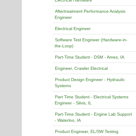
Electrical Hardware
Aftertreatment Performance Analysis
Engineer
Electrical Engineer
Software Test Engineer (Hardware-in-
the-Loop)
Part-Time Student - DSM - Ames, IA
Engineer, Crawler Electrical
Product Design Engineer - Hydraulic
Systems
Part Time Student - Electrical Systems
Engineer - Silvis, IL
Part-Time Student - Engine Lab Support
- Waterloo, IA
Product Engineer, EL/SW Testing