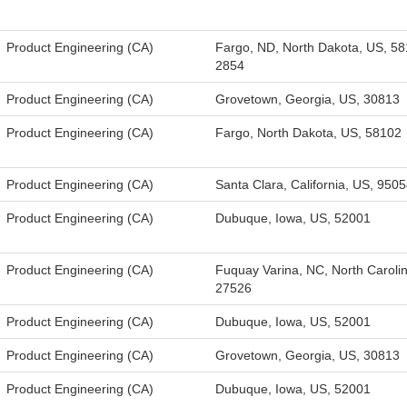
Product Engineering (CA)
Fargo, ND, North Dakota, US, 58
2854
Product Engineering (CA)
Grovetown, Georgia, US, 30813
Product Engineering (CA)
Fargo, North Dakota, US, 58102
Product Engineering (CA)
Santa Clara, California, US, 950
Product Engineering (CA)
Dubuque, Iowa, US, 52001
Product Engineering (CA)
Fuquay Varina, NC, North Caroli
27526
Product Engineering (CA)
Dubuque, Iowa, US, 52001
Product Engineering (CA)
Grovetown, Georgia, US, 30813
Product Engineering (CA)
Dubuque, Iowa, US, 52001