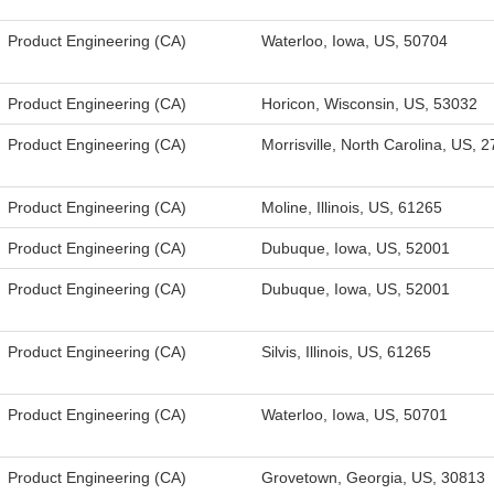
Product Engineering (CA)
Waterloo, Iowa, US, 50704
Product Engineering (CA)
Horicon, Wisconsin, US, 53032
Product Engineering (CA)
Morrisville, North Carolina, US, 
Product Engineering (CA)
Moline, Illinois, US, 61265
Product Engineering (CA)
Dubuque, Iowa, US, 52001
Product Engineering (CA)
Dubuque, Iowa, US, 52001
Product Engineering (CA)
Silvis, Illinois, US, 61265
Product Engineering (CA)
Waterloo, Iowa, US, 50701
Product Engineering (CA)
Grovetown, Georgia, US, 30813