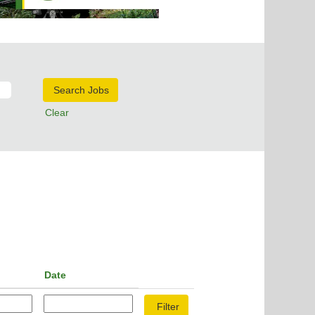
Clear
Date