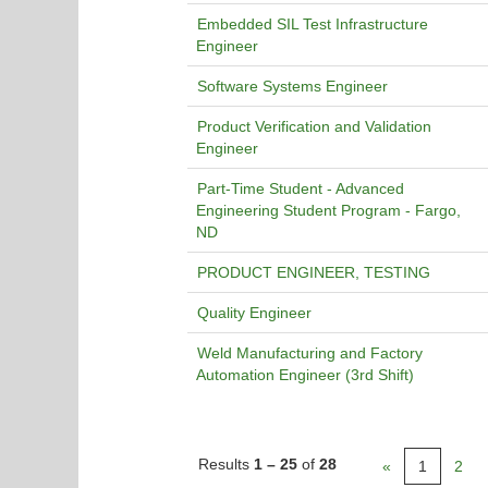
Embedded SIL Test Infrastructure
Engineer
Software Systems Engineer
Product Verification and Validation
Engineer
Part-Time Student - Advanced
Engineering Student Program - Fargo,
ND
PRODUCT ENGINEER, TESTING
Quality Engineer
Weld Manufacturing and Factory
Automation Engineer (3rd Shift)
Results
1 – 25
of
28
«
1
2