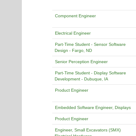
Component Engineer
Electrical Engineer
Part-Time Student - Sensor Software
Design - Fargo, ND
Senior Perception Engineer
Part-Time Student - Display Software
Development - Dubuque, IA
Product Engineer
Embedded Software Engineer, Displays
Product Engineer
Engineer, Small Excavators (SMX)