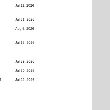
Jul 11, 2026
Jul 31, 2026
Aug 5, 2026
Jul 18, 2026
Jul 29, 2026
Jul 30, 2026
4
Jul 22, 2026