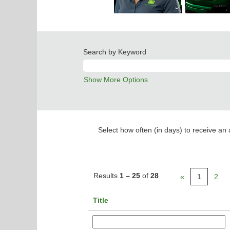
Search by Keyword
Show More Options
Select how often (in days) to receive an a
Results
1 – 25
of
28
«
1
2
Title