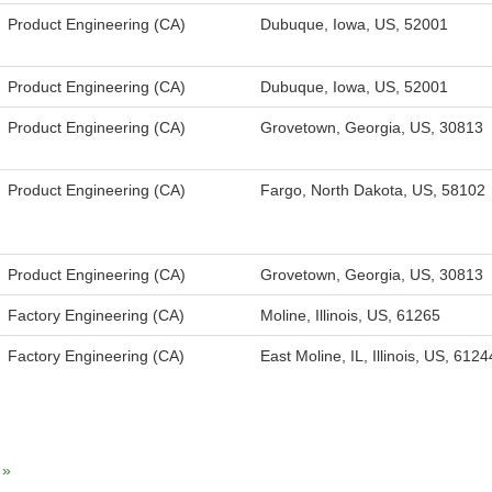
Product Engineering (CA)
Dubuque, Iowa, US, 52001
Product Engineering (CA)
Dubuque, Iowa, US, 52001
Product Engineering (CA)
Grovetown, Georgia, US, 30813
Product Engineering (CA)
Fargo, North Dakota, US, 58102
Product Engineering (CA)
Grovetown, Georgia, US, 30813
Factory Engineering (CA)
Moline, Illinois, US, 61265
Factory Engineering (CA)
East Moline, IL, Illinois, US, 6124
»