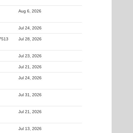
Aug 6, 2026
Jul 24, 2026
27513
Jul 28, 2026
Jul 23, 2026
Jul 21, 2026
Jul 24, 2026
Jul 31, 2026
Jul 21, 2026
Jul 13, 2026