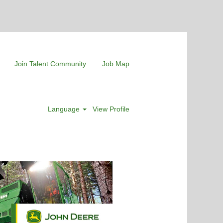
Join Talent Community
Job Map
Language
View Profile