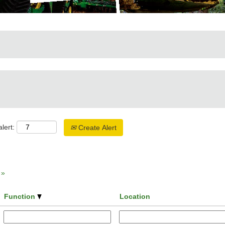
lert:
Create Alert
»
Function
Location