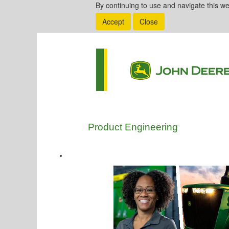
By continuing to use and navigate this we
Accept
Close
Product Engineering