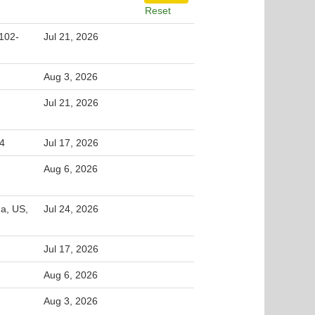
Reset
102-
Jul 21, 2026
Aug 3, 2026
Jul 21, 2026
54
Jul 17, 2026
Aug 6, 2026
na, US,
Jul 24, 2026
Jul 17, 2026
Aug 6, 2026
Aug 3, 2026