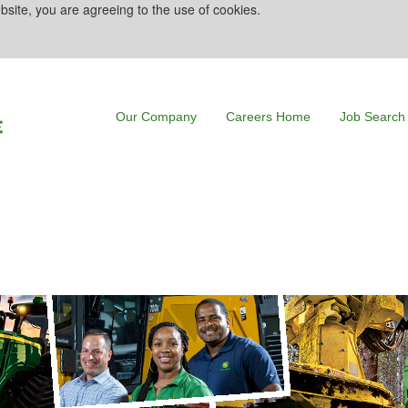
bsite, you are agreeing to the use of cookies.
Our Company
Careers Home
Job Search