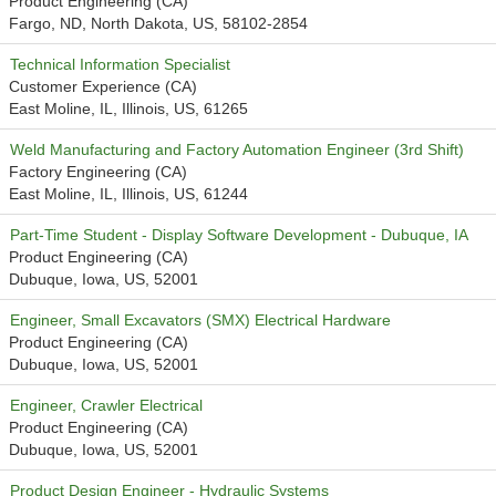
Product Engineering (CA)
Fargo, ND, North Dakota, US, 58102-2854
Technical Information Specialist
Customer Experience (CA)
East Moline, IL, Illinois, US, 61265
Weld Manufacturing and Factory Automation Engineer (3rd Shift)
Factory Engineering (CA)
East Moline, IL, Illinois, US, 61244
Part-Time Student - Display Software Development - Dubuque, IA
Product Engineering (CA)
Dubuque, Iowa, US, 52001
Engineer, Small Excavators (SMX) Electrical Hardware
Product Engineering (CA)
Dubuque, Iowa, US, 52001
Engineer, Crawler Electrical
Product Engineering (CA)
Dubuque, Iowa, US, 52001
Product Design Engineer - Hydraulic Systems