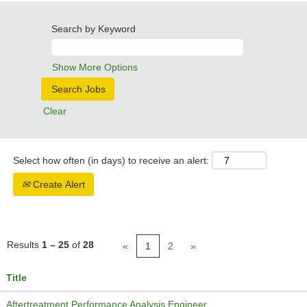
Search by Keyword
Show More Options
Clear
Select how often (in days) to receive an alert:
Create Alert
Results
1 – 25
of
28
«
1
2
»
Title
Aftertreatment Performance Analysis Engineer