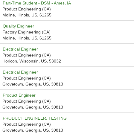
Part-Time Student - DSM - Ames, IA
Product Engineering (CA)
Moline, Illinois, US, 61265
Quality Engineer
Factory Engineering (CA)
Moline, Illinois, US, 61265
Electrical Engineer
Product Engineering (CA)
Horicon, Wisconsin, US, 53032
Electrical Engineer
Product Engineering (CA)
Grovetown, Georgia, US, 30813
Product Engineer
Product Engineering (CA)
Grovetown, Georgia, US, 30813
PRODUCT ENGINEER, TESTING
Product Engineering (CA)
Grovetown, Georgia, US, 30813