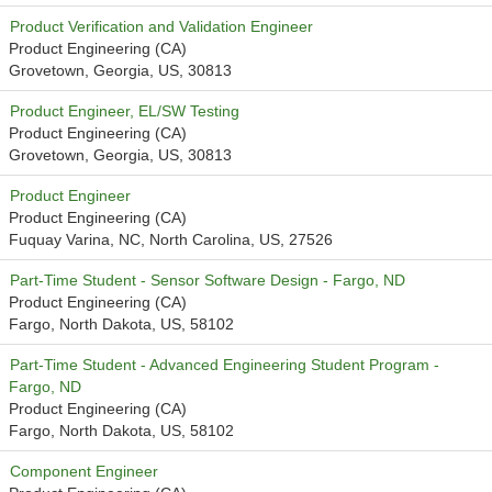
Product Verification and Validation Engineer
Product Engineering (CA)
Grovetown, Georgia, US, 30813
Product Engineer, EL/SW Testing
Product Engineering (CA)
Grovetown, Georgia, US, 30813
Product Engineer
Product Engineering (CA)
Fuquay Varina, NC, North Carolina, US, 27526
Part-Time Student - Sensor Software Design - Fargo, ND
Product Engineering (CA)
Fargo, North Dakota, US, 58102
Part-Time Student - Advanced Engineering Student Program -
Fargo, ND
Product Engineering (CA)
Fargo, North Dakota, US, 58102
Component Engineer