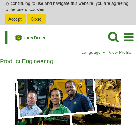
By continuing to use and navigate this website, you are agreeing
to the use of cookies.
Accept
Close
Language
View Profile
Product Engineering