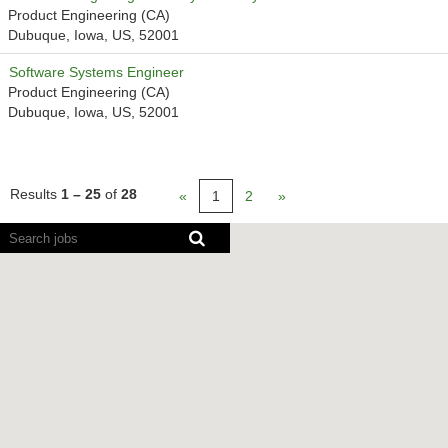
Product Engineering (CA)
Dubuque, Iowa, US, 52001
Software Systems Engineer
Product Engineering (CA)
Dubuque, Iowa, US, 52001
Results
1 – 25
of
28
«
1
2
»
Screen
readers
cannot
read
the
following
searchable
map.