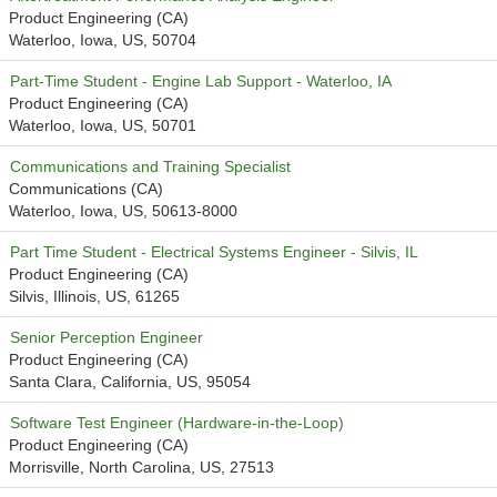
Product Engineering (CA)
Waterloo, Iowa, US, 50704
Part-Time Student - Engine Lab Support - Waterloo, IA
Product Engineering (CA)
Waterloo, Iowa, US, 50701
Communications and Training Specialist
Communications (CA)
Waterloo, Iowa, US, 50613-8000
Part Time Student - Electrical Systems Engineer - Silvis, IL
Product Engineering (CA)
Silvis, Illinois, US, 61265
Senior Perception Engineer
Product Engineering (CA)
Santa Clara, California, US, 95054
Software Test Engineer (Hardware-in-the-Loop)
Product Engineering (CA)
Morrisville, North Carolina, US, 27513