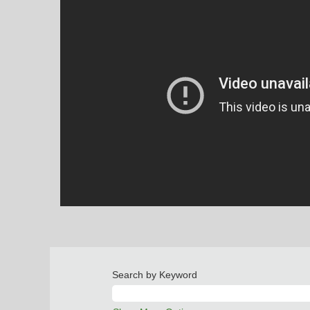
Search by Keyword