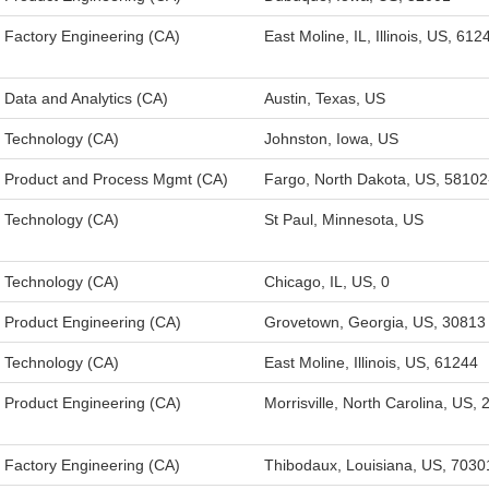
Factory Engineering (CA)
East Moline, IL, Illinois, US, 612
Data and Analytics (CA)
Austin, Texas, US
Technology (CA)
Johnston, Iowa, US
Product and Process Mgmt (CA)
Fargo, North Dakota, US, 5810
Technology (CA)
St Paul, Minnesota, US
Technology (CA)
Chicago, IL, US, 0
Product Engineering (CA)
Grovetown, Georgia, US, 30813
Technology (CA)
East Moline, Illinois, US, 61244
Product Engineering (CA)
Morrisville, North Carolina, US,
Factory Engineering (CA)
Thibodaux, Louisiana, US, 7030