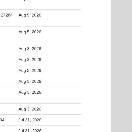
, 27284
Aug 5, 2026
Aug 5, 2026
Aug 3, 2026
Aug 3, 2026
Aug 3, 2026
Aug 3, 2026
Aug 3, 2026
Aug 3, 2026
994
Jul 31, 2026
Jul 31, 2026