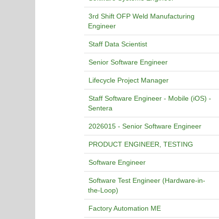
3rd Shift OFP Weld Manufacturing
Engineer
Staff Data Scientist
Senior Software Engineer
Lifecycle Project Manager
Staff Software Engineer - Mobile (iOS) -
Sentera
2026015 - Senior Software Engineer
PRODUCT ENGINEER, TESTING
Software Engineer
Software Test Engineer (Hardware-in-
the-Loop)
Factory Automation ME