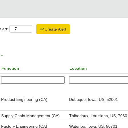
lert:
Create Alert
»
Function
Location
Product Engineering (CA)
Dubuque, Iowa, US, 52001
Supply Chain Management (CA)
Thibodaux, Louisiana, US, 7030
Factory Engineering (CA)
Waterloo, Iowa, US, 50701