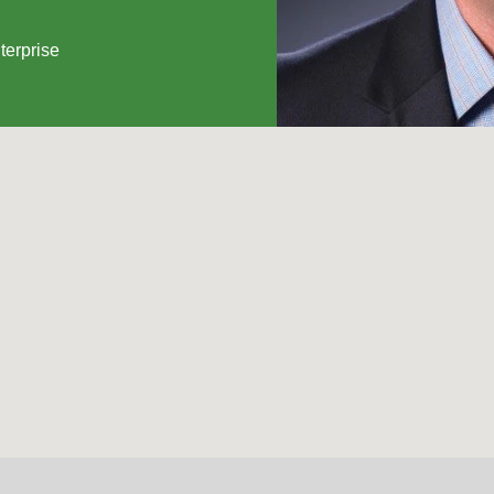
terprise