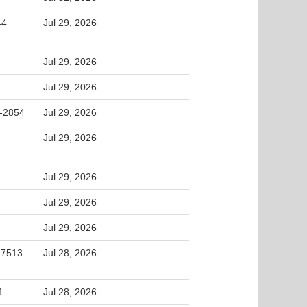
44
Jul 29, 2026
Jul 29, 2026
Jul 29, 2026
2-2854
Jul 29, 2026
Jul 29, 2026
Jul 29, 2026
Jul 29, 2026
Jul 29, 2026
 27513
Jul 28, 2026
1
Jul 28, 2026