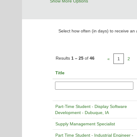
Show More Options
Select how often (in days) to receive an a
Results
1 – 25
of
46
«
1
2
Title
Part-Time Student - Display Software
Development - Dubuque, IA
Supply Management Specialist
Part Time Student - Industrial Engineer -