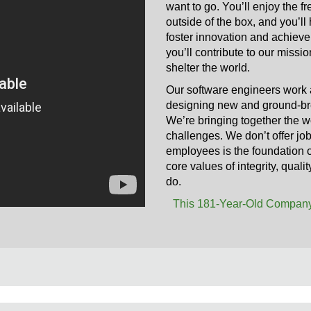
want to go. You’ll enjoy the f
outside of the box, and you’l
foster innovation and achievem
you’ll contribute to our missi
shelter the world.
Our software engineers work 
designing new and ground-bre
We’re bringing together the wo
challenges. We don’t offer jo
employees is the foundation of
core values of integrity, qual
do.
This 181-Year-Old Company