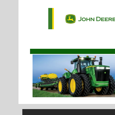
Software