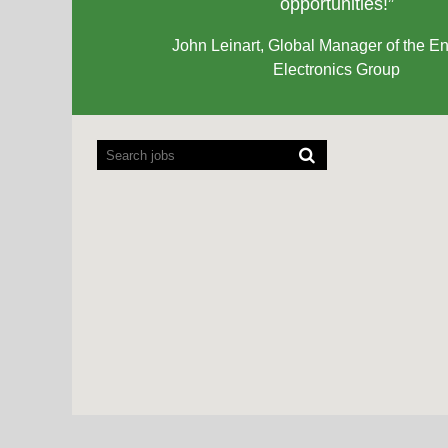
opportunities!”
John Leinart, Global Manager of the En
Electronics Group
Screen
readers
cannot
read
the
following
searchable
map.