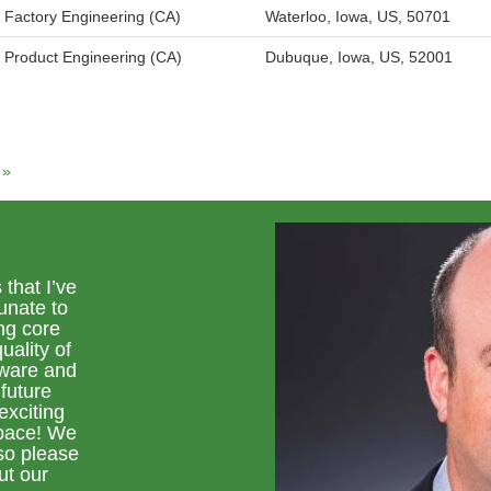
Factory Engineering (CA)
Waterloo, Iowa, US, 50701
Product Engineering (CA)
Dubuque, Iowa, US, 52001
»
 that I’ve
unate to
ng core
uality of
tware and
 future
exciting
space! We
so please
ut our