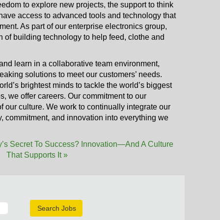
reedom to explore new projects, the support to think
l have access to advanced tools and technology that
ent. As part of our enterprise electronics group,
on of building technology to help feed, clothe and
and learn in a collaborative team environment,
aking solutions to meet our customers’ needs.
rld’s brightest minds to tackle the world’s biggest
bs, we offer careers. Our commitment to our
 our culture. We work to continually integrate our
ity, commitment, and innovation into everything we
’s Secret To Success? Innovation—And A Culture
That Supports It »