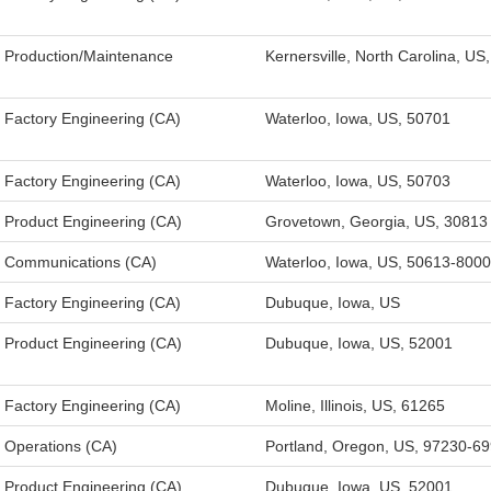
Production/Maintenance
Kernersville, North Carolina, US
Factory Engineering (CA)
Waterloo, Iowa, US, 50701
Factory Engineering (CA)
Waterloo, Iowa, US, 50703
Product Engineering (CA)
Grovetown, Georgia, US, 30813
Communications (CA)
Waterloo, Iowa, US, 50613-8000
Factory Engineering (CA)
Dubuque, Iowa, US
Product Engineering (CA)
Dubuque, Iowa, US, 52001
Factory Engineering (CA)
Moline, Illinois, US, 61265
Operations (CA)
Portland, Oregon, US, 97230-6
Product Engineering (CA)
Dubuque, Iowa, US, 52001