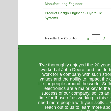
Manufacturing Engineer
Product Design Engineer - Hydraulic
Systems
Results
1 – 25
of
46
«
1
2
“I’ve thoroughly enjoyed the 20 years
worked at John Deere, and feel fort
work for a company with such stro
values and the ability to impact the q
life for people around the world. Sof
electronics are a major key to the
success of our company, so it’s an 
time for those of us working in this 
need more people with your skills… 
reach out to us to learn more abo