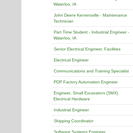
Waterloo, IA
John Deere Kernersville - Maintenance
Technician
Part Time Student - Industrial Engineer -
Waterloo, IA
Senior Electrical Engineer, Facilities
Electrical Engineer
Communications and Training Specialist
PDP Factory Automation Engineer
Engineer, Small Excavators (SMX)
Electrical Hardware
Industrial Engineer
Shipping Coordinator
Software Systems Engineer