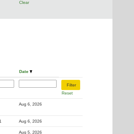
Clear
Date
Reset
Aug 6, 2026
1
Aug 6, 2026
Aug 5, 2026