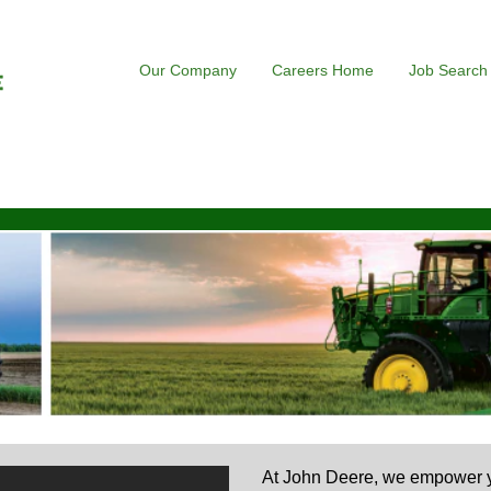
Our Company
Careers Home
Job Search
At John Deere, we empower yo