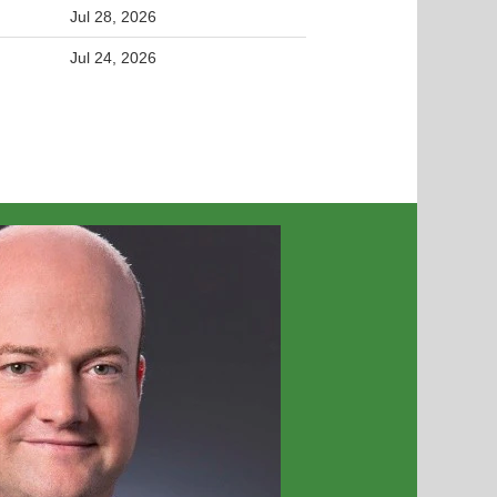
Jul 28, 2026
Jul 24, 2026