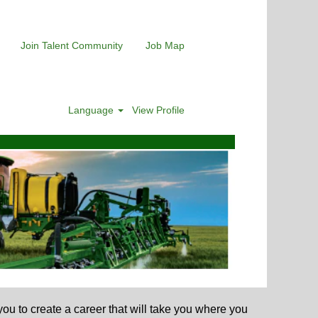
Join Talent Community
Job Map
Language
View Profile
u to create a career that will take you where you