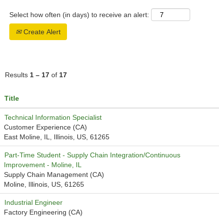
Select how often (in days) to receive an alert:
Create Alert
Results
1 – 17
of
17
Title
Technical Information Specialist
Customer Experience (CA)
East Moline, IL, Illinois, US, 61265
Part-Time Student - Supply Chain Integration/Continuous
Improvement - Moline, IL
Supply Chain Management (CA)
Moline, Illinois, US, 61265
Industrial Engineer
Factory Engineering (CA)