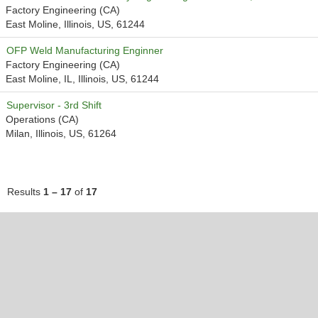
Factory Engineering (CA)
East Moline, Illinois, US, 61244
OFP Weld Manufacturing Enginner
Factory Engineering (CA)
East Moline, IL, Illinois, US, 61244
Supervisor - 3rd Shift
Operations (CA)
Milan, Illinois, US, 61264
Results
1 – 17
of
17