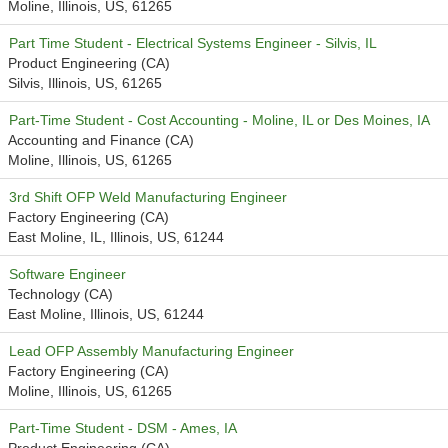
Moline, Illinois, US, 61265
Part Time Student - Electrical Systems Engineer - Silvis, IL
Product Engineering (CA)
Silvis, Illinois, US, 61265
Part-Time Student - Cost Accounting - Moline, IL or Des Moines, IA
Accounting and Finance (CA)
Moline, Illinois, US, 61265
3rd Shift OFP Weld Manufacturing Engineer
Factory Engineering (CA)
East Moline, IL, Illinois, US, 61244
Software Engineer
Technology (CA)
East Moline, Illinois, US, 61244
Lead OFP Assembly Manufacturing Engineer
Factory Engineering (CA)
Moline, Illinois, US, 61265
Part-Time Student - DSM - Ames, IA