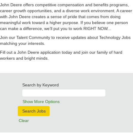
John Deere offers competitive compensation and benefits programs,
career growth opportunities, and a diverse work environment. A career
with John Deere creates a sense of pride that comes from doing
meaningful work toward a higher purpose. If you believe one person
can make a difference, we’ll put you to work RIGHT NOW...
Join our Talent Community to receive updates about Technology Jobs
matching your interests.
Fill out a John Deere application today and join our family of hard
workers and bright minds.
Search by Keyword
Show More Options
Clear