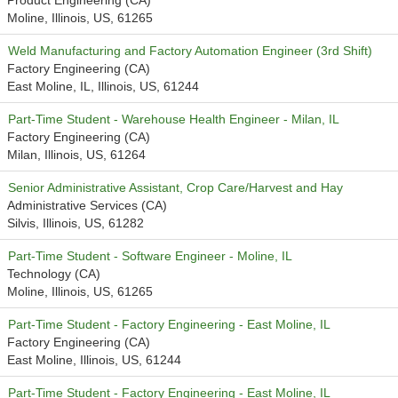
Product Engineering (CA)
Moline, Illinois, US, 61265
Weld Manufacturing and Factory Automation Engineer (3rd Shift)
Factory Engineering (CA)
East Moline, IL, Illinois, US, 61244
Part-Time Student - Warehouse Health Engineer - Milan, IL
Factory Engineering (CA)
Milan, Illinois, US, 61264
Senior Administrative Assistant, Crop Care/Harvest and Hay
Administrative Services (CA)
Silvis, Illinois, US, 61282
Part-Time Student - Software Engineer - Moline, IL
Technology (CA)
Moline, Illinois, US, 61265
Part-Time Student - Factory Engineering - East Moline, IL
Factory Engineering (CA)
East Moline, Illinois, US, 61244
Part-Time Student - Factory Engineering - East Moline, IL