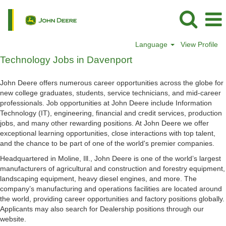
Language
View Profile
Technology
Technology Jobs in Davenport
Jobs
in
John Deere offers numerous career opportunities across the globe for
Davenport
new college graduates, students, service technicians, and mid-career
professionals. Job opportunities at John Deere include Information
Technology (IT), engineering, financial and credit services, production
jobs, and many other rewarding positions. At John Deere we offer
exceptional learning opportunities, close interactions with top talent,
and the chance to be part of one of the world's premier companies.
Headquartered in Moline, Ill., John Deere is one of the world’s largest
manufacturers of agricultural and construction and forestry equipment,
landscaping equipment, heavy diesel engines, and more. The
company’s manufacturing and operations facilities are located around
the world, providing career opportunities and factory positions globally.
Applicants may also search for Dealership positions through our
website.