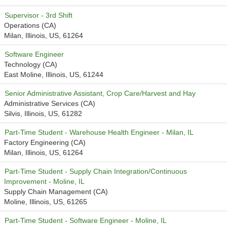
Supervisor - 3rd Shift
Operations (CA)
Milan, Illinois, US, 61264
Software Engineer
Technology (CA)
East Moline, Illinois, US, 61244
Senior Administrative Assistant, Crop Care/Harvest and Hay
Administrative Services (CA)
Silvis, Illinois, US, 61282
Part-Time Student - Warehouse Health Engineer - Milan, IL
Factory Engineering (CA)
Milan, Illinois, US, 61264
Part-Time Student - Supply Chain Integration/Continuous
Improvement - Moline, IL
Supply Chain Management (CA)
Moline, Illinois, US, 61265
Part-Time Student - Software Engineer - Moline, IL