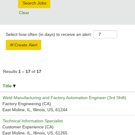
Clear
Select how often (in days) to receive an alert:
Create Alert
Results
1 – 17
of
17
Title
Weld Manufacturing and Factory Automation Engineer (3rd Shift)
Factory Engineering (CA)
East Moline, IL, Illinois, US, 61244
Technical Information Specialist
Customer Experience (CA)
East Moline, IL, Illinois, US, 61265