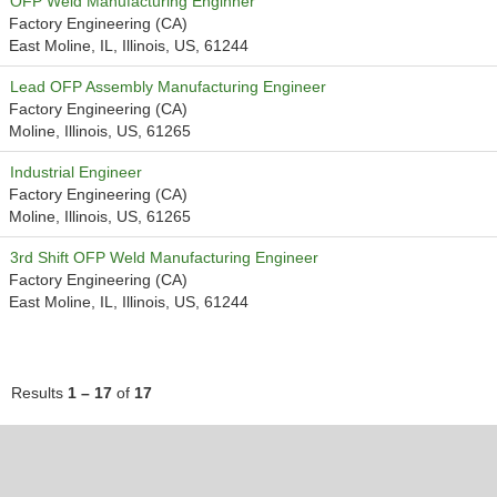
OFP Weld Manufacturing Enginner
Factory Engineering (CA)
East Moline, IL, Illinois, US, 61244
Lead OFP Assembly Manufacturing Engineer
Factory Engineering (CA)
Moline, Illinois, US, 61265
Industrial Engineer
Factory Engineering (CA)
Moline, Illinois, US, 61265
3rd Shift OFP Weld Manufacturing Engineer
Factory Engineering (CA)
East Moline, IL, Illinois, US, 61244
Results
1 – 17
of
17