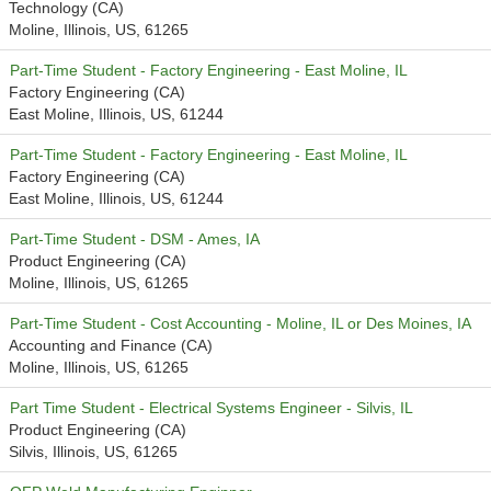
Technology (CA)
Moline, Illinois, US, 61265
Part-Time Student - Factory Engineering - East Moline, IL
Factory Engineering (CA)
East Moline, Illinois, US, 61244
Part-Time Student - Factory Engineering - East Moline, IL
Factory Engineering (CA)
East Moline, Illinois, US, 61244
Part-Time Student - DSM - Ames, IA
Product Engineering (CA)
Moline, Illinois, US, 61265
Part-Time Student - Cost Accounting - Moline, IL or Des Moines, IA
Accounting and Finance (CA)
Moline, Illinois, US, 61265
Part Time Student - Electrical Systems Engineer - Silvis, IL
Product Engineering (CA)
Silvis, Illinois, US, 61265