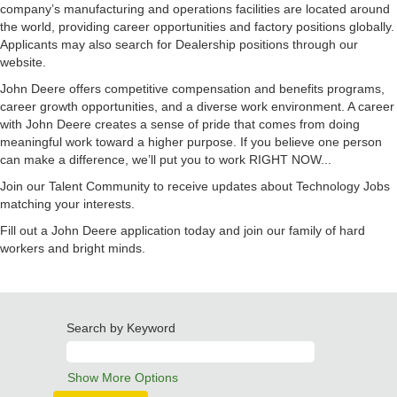
company’s manufacturing and operations facilities are located around
the world, providing career opportunities and factory positions globally.
Applicants may also search for Dealership positions through our
website.
John Deere offers competitive compensation and benefits programs,
career growth opportunities, and a diverse work environment. A career
with John Deere creates a sense of pride that comes from doing
meaningful work toward a higher purpose. If you believe one person
can make a difference, we’ll put you to work RIGHT NOW...
Join our Talent Community to receive updates about Technology Jobs
matching your interests.
Fill out a John Deere application today and join our family of hard
workers and bright minds.
Search by Keyword
Show More Options