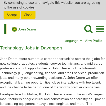
By continuing to use and navigate this website, you are agreeing
to the use of cookies.
Accept
Close
Language
View Profile
Technology
Technology Jobs in Davenport
Jobs
in
John Deere offers numerous career opportunities across the globe for
Davenport
new college graduates, students, service technicians, and mid-career
professionals. Job opportunities at John Deere include Information
Technology (IT), engineering, financial and credit services, production
jobs, and many other rewarding positions. At John Deere we offer
exceptional learning opportunities, close interactions with top talent,
and the chance to be part of one of the world's premier companies.
Headquartered in Moline, Ill., John Deere is one of the world’s largest
manufacturers of agricultural and construction and forestry equipment,
landscaping equipment, heavy diesel engines, and more. The