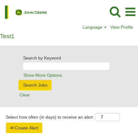
Language
View Profile
Test1
Search by Keyword
Show More Options
Clear
Select how often (in days) to receive an alert:
Create Alert