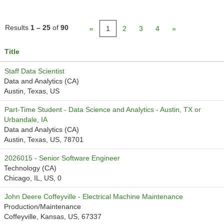
Results
1 – 25
of
90
«
1
2
3
4
»
Title
Staff Data Scientist
Data and Analytics (CA)
Austin, Texas, US
Part-Time Student - Data Science and Analytics - Austin, TX or
Urbandale, IA
Data and Analytics (CA)
Austin, Texas, US, 78701
2026015 - Senior Software Engineer
Technology (CA)
Chicago, IL, US, 0
John Deere Coffeyville - Electrical Machine Maintenance
Production/Maintenance
Coffeyville, Kansas, US, 67337