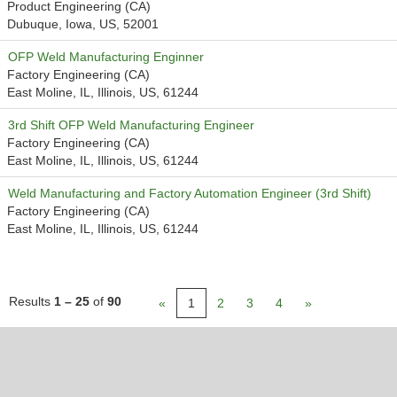
Product Engineering (CA)
Dubuque, Iowa, US, 52001
OFP Weld Manufacturing Enginner
Factory Engineering (CA)
East Moline, IL, Illinois, US, 61244
3rd Shift OFP Weld Manufacturing Engineer
Factory Engineering (CA)
East Moline, IL, Illinois, US, 61244
Weld Manufacturing and Factory Automation Engineer (3rd Shift)
Factory Engineering (CA)
East Moline, IL, Illinois, US, 61244
Results
1 – 25
of
90
«
1
2
3
4
»