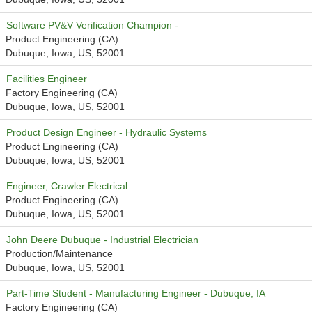
Software PV&V Verification Champion -
Product Engineering (CA)
Dubuque, Iowa, US, 52001
Facilities Engineer
Factory Engineering (CA)
Dubuque, Iowa, US, 52001
Product Design Engineer - Hydraulic Systems
Product Engineering (CA)
Dubuque, Iowa, US, 52001
Engineer, Crawler Electrical
Product Engineering (CA)
Dubuque, Iowa, US, 52001
John Deere Dubuque - Industrial Electrician
Production/Maintenance
Dubuque, Iowa, US, 52001
Part-Time Student - Manufacturing Engineer - Dubuque, IA
Factory Engineering (CA)