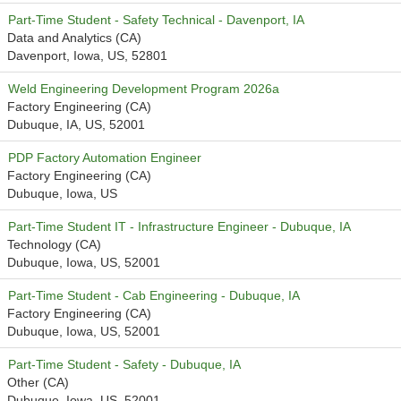
Part-Time Student - Safety Technical - Davenport, IA
Data and Analytics (CA)
Davenport, Iowa, US, 52801
Weld Engineering Development Program 2026a
Factory Engineering (CA)
Dubuque, IA, US, 52001
PDP Factory Automation Engineer
Factory Engineering (CA)
Dubuque, Iowa, US
Part-Time Student IT - Infrastructure Engineer - Dubuque, IA
Technology (CA)
Dubuque, Iowa, US, 52001
Part-Time Student - Cab Engineering - Dubuque, IA
Factory Engineering (CA)
Dubuque, Iowa, US, 52001
Part-Time Student - Safety - Dubuque, IA
Other (CA)
Dubuque, Iowa, US, 52001