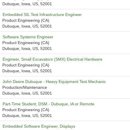
Dubuque, Iowa, US, 52001
Embedded SIL Test Infrastructure Engineer
Product Engineering (CA)
Dubuque, Iowa, US, 52001
Software Systems Engineer
Product Engineering (CA)
Dubuque, Iowa, US, 52001
Engineer, Small Excavators (SMX) Electrical Hardware
Product Engineering (CA)
Dubuque, Iowa, US, 52001
John Deere Dubuque - Heavy Equipment Test Mechanic
Production/Maintenance
Dubuque, Iowa, US, 52001
Part-Time Student, DSM - Dubuque, IA or Remote
Product Engineering (CA)
Dubuque, Iowa, US, 52001
Embedded Software Engineer, Displays