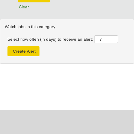
Clear
Watch jobs in this category
Select how often (in days) to receive an alert: