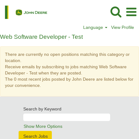
Language
View Profile
Web
Web Software Developer - Test
Software
Developer
There are currently no open positions matching this category or
-
location.
Test
Receive emails by subscribing to jobs matching Web Software
Developer - Test when they are posted.
The 0 most recent jobs posted by John Deere are listed below for
your convenience.
Search by Keyword
Show More Options