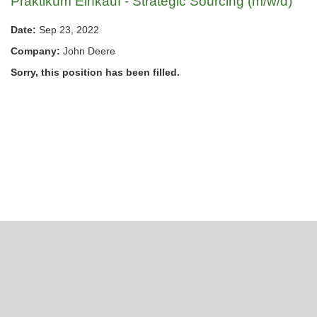
Praktikum Einkauf - Strategic Sourcing (m/w/d)
Date:
Sep 23, 2022
Company:
John Deere
Sorry, this position has been filled.