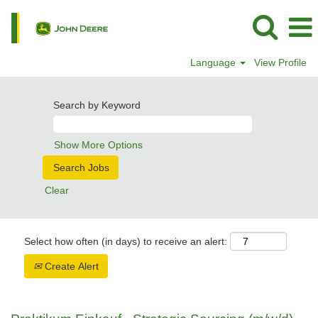
Language
View Profile
Search by Keyword
Show More Options
Clear
Select how often (in days) to receive an alert:
Create Alert