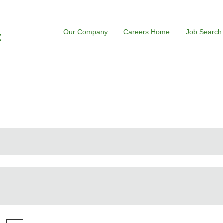
Our Company
Careers Home
Job Search