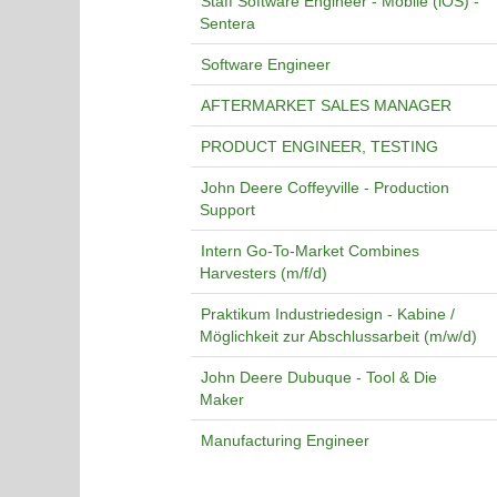
Staff Software Engineer - Mobile (iOS) -
Sentera
Software Engineer
AFTERMARKET SALES MANAGER
PRODUCT ENGINEER, TESTING
John Deere Coffeyville - Production
Support
Intern Go-To-Market Combines
Harvesters (m/f/d)
Praktikum Industriedesign - Kabine /
Möglichkeit zur Abschlussarbeit (m/w/d)
John Deere Dubuque - Tool & Die
Maker
Manufacturing Engineer