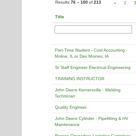
Results
76 – 100
of
213
«
2
Title
Part-Time Student - Cost Accounting -
Moline, IL or Des Moines, IA
Sr Staff Engineer Electrical Engineering
TRAINING INSTRUCTOR
John Deere Kernersville - Welding
Technician
Quality Engineer
John Deere Cylinder - Pipefitting & HV
Maintenance
Pessoa Operadora Logístico Campinas