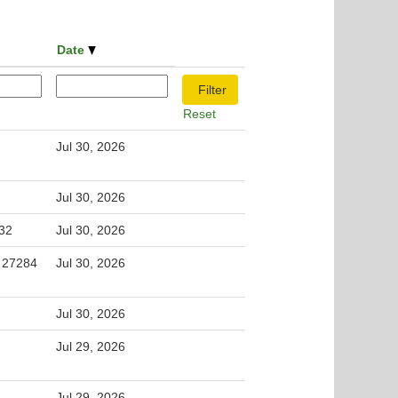
Date
Reset
Jul 30, 2026
Jul 30, 2026
32
Jul 30, 2026
, 27284
Jul 30, 2026
Jul 30, 2026
Jul 29, 2026
Jul 29, 2026