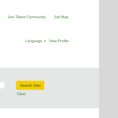
Join Talent Community
Job Map
Language
View Profile
Clear