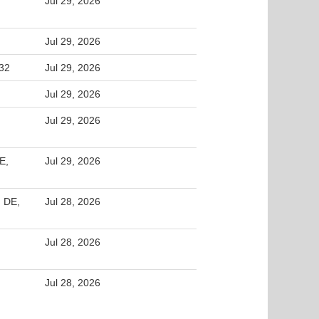
Jul 29, 2026
Jul 29, 2026
32
Jul 29, 2026
Jul 29, 2026
Jul 29, 2026
E,
Jul 29, 2026
 DE,
Jul 28, 2026
Jul 28, 2026
Jul 28, 2026