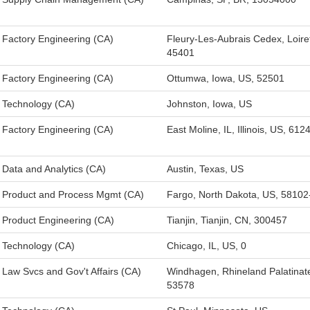
Factory Engineering (CA)
Fleury-Les-Aubrais Cedex, Loire
45401
Factory Engineering (CA)
Ottumwa, Iowa, US, 52501
Technology (CA)
Johnston, Iowa, US
Factory Engineering (CA)
East Moline, IL, Illinois, US, 612
Data and Analytics (CA)
Austin, Texas, US
Product and Process Mgmt (CA)
Fargo, North Dakota, US, 5810
Product Engineering (CA)
Tianjin, Tianjin, CN, 300457
Technology (CA)
Chicago, IL, US, 0
Law Svcs and Gov't Affairs (CA)
Windhagen, Rhineland Palatinat
53578