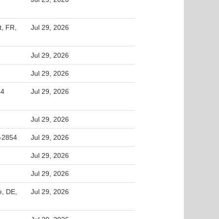
t, FR,
Jul 29, 2026
Jul 29, 2026
Jul 29, 2026
44
Jul 29, 2026
Jul 29, 2026
2-2854
Jul 29, 2026
Jul 29, 2026
Jul 29, 2026
e, DE,
Jul 29, 2026