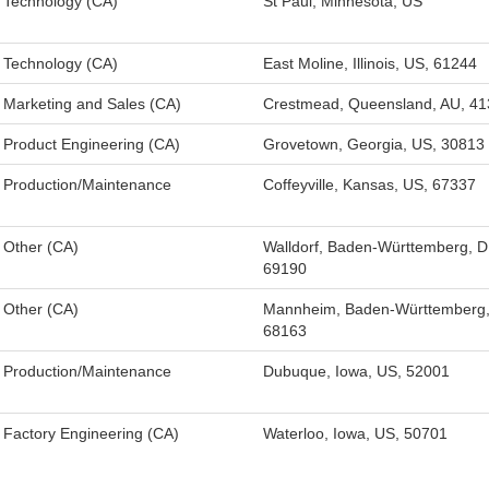
Technology (CA)
St Paul, Minnesota, US
Technology (CA)
East Moline, Illinois, US, 61244
Marketing and Sales (CA)
Crestmead, Queensland, AU, 41
Product Engineering (CA)
Grovetown, Georgia, US, 30813
Production/Maintenance
Coffeyville, Kansas, US, 67337
Other (CA)
Walldorf, Baden-Württemberg, D
69190
Other (CA)
Mannheim, Baden-Württemberg,
68163
Production/Maintenance
Dubuque, Iowa, US, 52001
Factory Engineering (CA)
Waterloo, Iowa, US, 50701