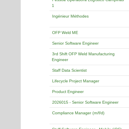
1
Ingénieur Méthodes
OFP Weld ME
Senior Software Engineer
3rd Shift OFP Weld Manufacturing
Engineer
Staff Data Scientist
Lifecycle Project Manager
Product Engineer
2026015 - Senior Software Engineer
Compliance Manager (m/f/d)