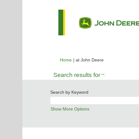
(current
Home
|
at John Deere
page)
Search results for
"".
Search by Keyword
Show More Options