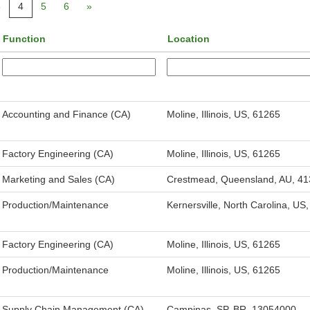
3
4
5
6
»
Function
Location
Accounting and Finance (CA)
Moline, Illinois, US, 61265
Factory Engineering (CA)
Moline, Illinois, US, 61265
Marketing and Sales (CA)
Crestmead, Queensland, AU, 41
Production/Maintenance
Kernersville, North Carolina, US
Factory Engineering (CA)
Moline, Illinois, US, 61265
Production/Maintenance
Moline, Illinois, US, 61265
Supply Chain Management (CA)
Campinas, SP, BR, 13054000