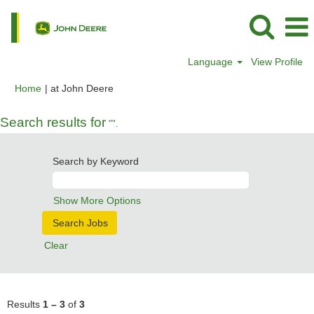
Language
View Profile
(current
Home
|
at John Deere
page)
Search results for
"".
Search by Keyword
Show More Options
Clear
Results
1 – 3
of
3