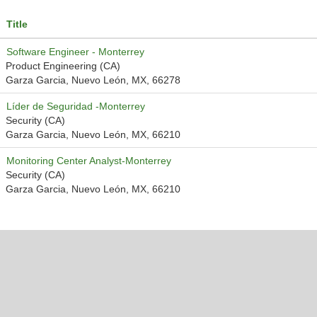
Title
Software Engineer - Monterrey
Product Engineering (CA)
Garza Garcia, Nuevo León, MX, 66278
Líder de Seguridad -Monterrey
Security (CA)
Garza Garcia, Nuevo León, MX, 66210
Monitoring Center Analyst-Monterrey
Security (CA)
Garza Garcia, Nuevo León, MX, 66210