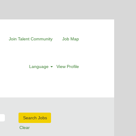
Join Talent Community
Job Map
Language
View Profile
Clear