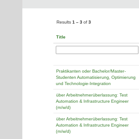
Results
1 – 3
of
3
Title
Praktikanten oder Bachelor/Master-
Studenten Automatisierung, Optimierung
und Technologie-Integration
über Arbeitnehmerüberlassung: Test
Automation & Infrastructure Engineer
(m/w/d)
über Arbeitnehmerüberlassung: Test
Automation & Infrastructure Engineer
(m/w/d)