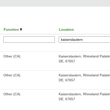
Function
Location
Other (CA)
Kaiserslautern, Rhineland Palatin
DE, 67657
Other (CA)
Kaiserslautern, Rhineland Palatin
DE, 67657
Other (CA)
Kaiserslautern, Rhineland Palatin
DE, 67657