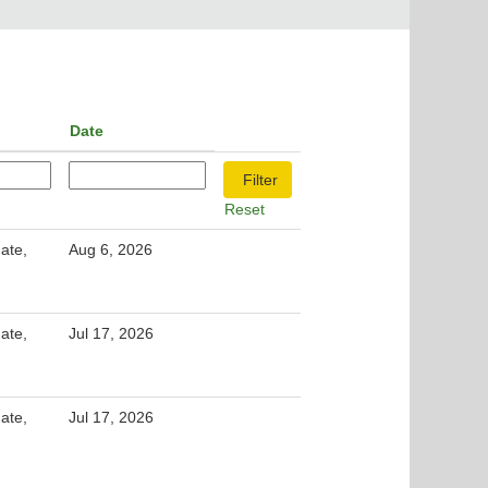
Date
Reset
ate,
Aug 6, 2026
ate,
Jul 17, 2026
ate,
Jul 17, 2026