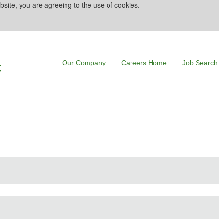
bsite, you are agreeing to the use of cookies.
Our Company
Careers Home
Job Search