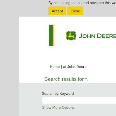
By continuing to use and navigate this we
Accept
Close
(current
Home
|
at John Deere
page)
Search results for
"".
Search by Keyword
Show More Options