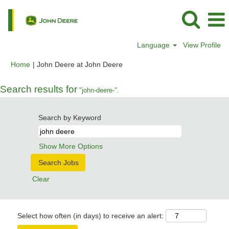
Language
View Profile
(current
Home
|
John Deere at John Deere
page)
Search results for
"john-deere-".
Search by Keyword
Show More Options
Clear
Select how often (in days) to receive an alert: