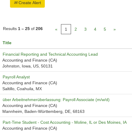
Create Alert
Results
1 – 25
of
206
«
1
2
3
4
5
»
Title
Financial Reporting and Technical Accounting Lead
Accounting and Finance (CA)
Johnston, Iowa, US, 50131
Payroll Analyst
Accounting and Finance (CA)
Saltillo, Coahuila, MX
über Arbeitnehmerüberlassung: Payroll Associate (m/w/d)
Accounting and Finance (CA)
Mannheim, Baden-Württemberg, DE, 68163
Part-Time Student - Cost Accounting - Moline, IL or Des Moines, IA
Accounting and Finance (CA)