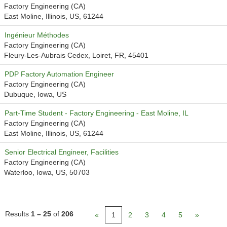
Factory Engineering (CA)
East Moline, Illinois, US, 61244
Ingénieur Méthodes
Factory Engineering (CA)
Fleury-Les-Aubrais Cedex, Loiret, FR, 45401
PDP Factory Automation Engineer
Factory Engineering (CA)
Dubuque, Iowa, US
Part-Time Student - Factory Engineering - East Moline, IL
Factory Engineering (CA)
East Moline, Illinois, US, 61244
Senior Electrical Engineer, Facilities
Factory Engineering (CA)
Waterloo, Iowa, US, 50703
Results
1 – 25
of
206
«
1
2
3
4
5
»