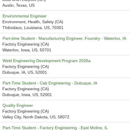
Austin, Texas, US
Environmental Engineer
Environment, Health, Safety (CA)
Thibodaux, Louisiana, US, 70301
Part-time Student - Manufacturing Engineer, Foundry - Waterloo, IA
Factory Engineering (CA)
Waterloo, Iowa, US, 50701
Weld Engineering Development Program 2026a
Factory Engineering (CA)
Dubuque, IA, US, 52001
Part-Time Student - Cab Engineering - Dubuque, IA
Factory Engineering (CA)
Dubuque, Iowa, US, 52001
Quality Engineer
Factory Engineering (CA)
Valley City, North Dakota, US, 58072
Part-Time Student - Factory Engineering - East Moline, IL