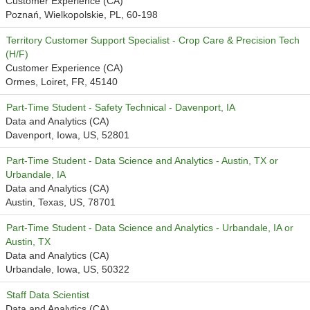
Customer Experience (CA)
Poznań, Wielkopolskie, PL, 60-198
Territory Customer Support Specialist - Crop Care & Precision Tech
(H/F)
Customer Experience (CA)
Ormes, Loiret, FR, 45140
Part-Time Student - Safety Technical - Davenport, IA
Data and Analytics (CA)
Davenport, Iowa, US, 52801
Part-Time Student - Data Science and Analytics - Austin, TX or
Urbandale, IA
Data and Analytics (CA)
Austin, Texas, US, 78701
Part-Time Student - Data Science and Analytics - Urbandale, IA or
Austin, TX
Data and Analytics (CA)
Urbandale, Iowa, US, 50322
Staff Data Scientist
Data and Analytics (CA)