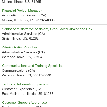
Moline, Illinois, US, 61265
Financial Project Manager
Accounting and Finance (CA)
Moline, IL, Illinois, US, 61265-8098
Senior Administrative Assistant, Crop Care/Harvest and Hay
Administrative Services (CA)
Silvis, Illinois, US, 61282
Administrative Assistant
Administrative Services (CA)
Waterloo, Iowa, US, 50704
Communications and Training Specialist
Communications (CA)
Waterloo, Iowa, US, 50613-8000
Technical Information Specialist
Customer Experience (CA)
East Moline, IL, Illinois, US, 61265
Customer Support Apprentice