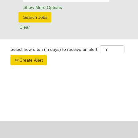
Show More Options
Clear
Select how often (in days) to receive an alert:
Create Alert