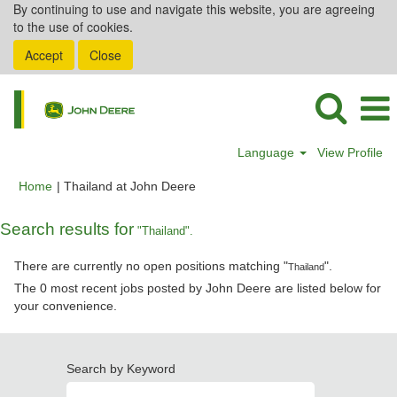
By continuing to use and navigate this website, you are agreeing
to the use of cookies.
Accept
Close
Language
View Profile
(current
Home
|
Thailand at John Deere
page)
Search results for
"Thailand".
There are currently no open positions matching "
".
Thailand
The 0 most recent jobs posted by John Deere are listed below for
your convenience.
Search by Keyword