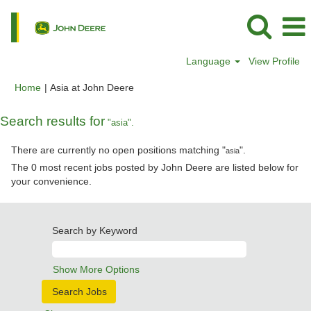
Language
View Profile
(current
Home
|
Asia at John Deere
page)
Search results for
"asia".
There are currently no open positions matching "
".
asia
The 0 most recent jobs posted by John Deere are listed below for
your convenience.
Search by Keyword
Show More Options