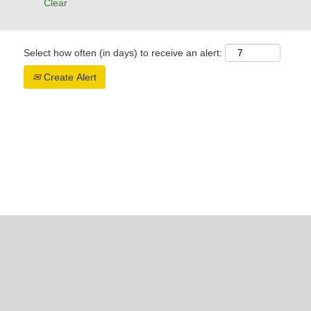
Clear
Select how often (in days) to receive an alert:
Create Alert