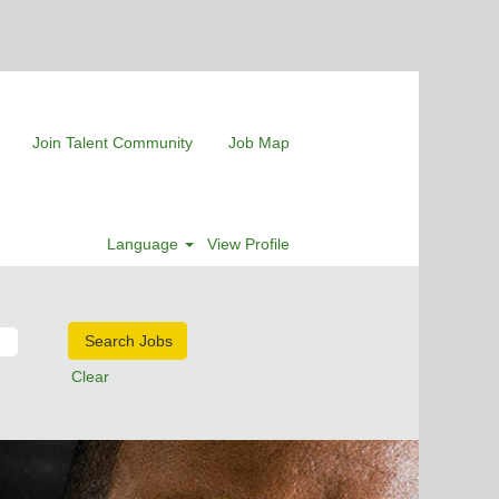
Join Talent Community
Job Map
Language
View Profile
Clear