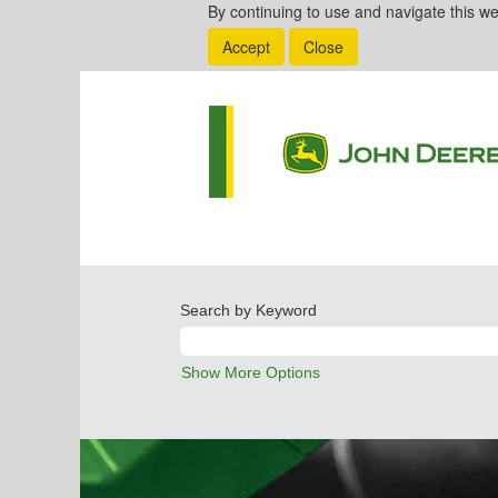
By continuing to use and navigate this we
Accept
Close
Search by Keyword
Show More Options