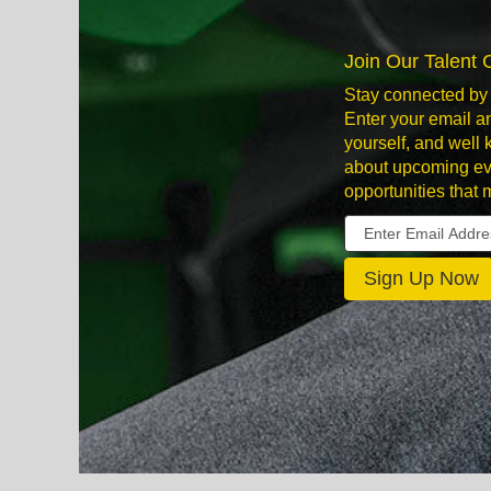
Join Our Talent
Stay connected by 
Enter your email an
yourself, and well
about upcoming ev
opportunities that 