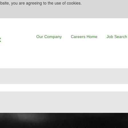
bsite, you are agreeing to the use of cookies.
Our Company
Careers Home
Job Search