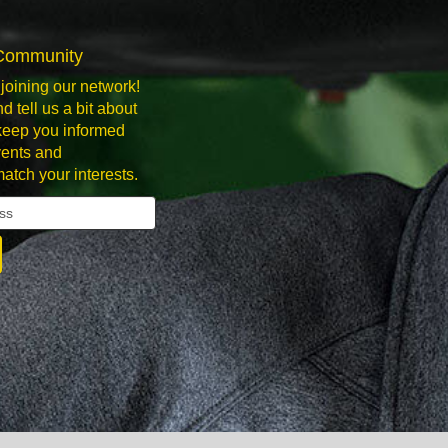
 Community
joining our network!
d tell us a bit about
 keep you informed
ents and
match your interests.