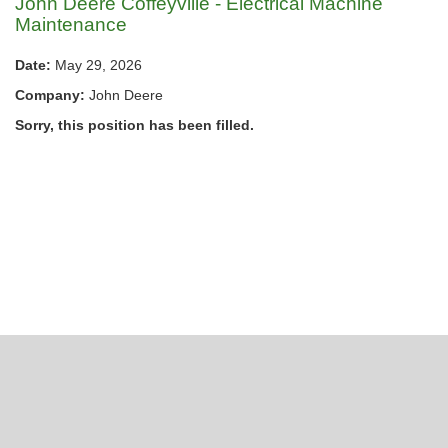
John Deere Coffeyville - Electrical Machine
Maintenance
Date:
May 29, 2026
Company:
John Deere
Sorry, this position has been filled.