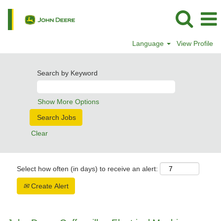
Language
View Profile
Search by Keyword
Show More Options
Clear
Select how often (in days) to receive an alert:
Create Alert