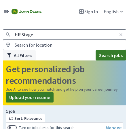
Jobs
Warning: Job search scams using fake job postings
Sign In
English
View and apply for apprentice jobs in Europe.
All Filters
Search jobs
Get personalized job
recommendations
Use AI to see how you match and get help on your career journey
Upload your resume
Page 1 of 1
1 job
Sort: Relevance
Manage
Turn on job alerts for this search