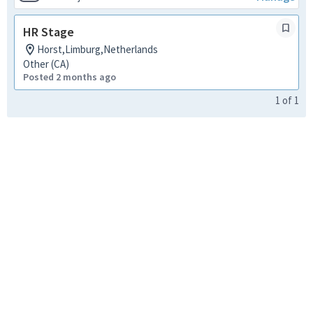
HR Stage
Horst,Limburg,Netherlands
Other (CA)
Posted 2 months ago
1
of
1