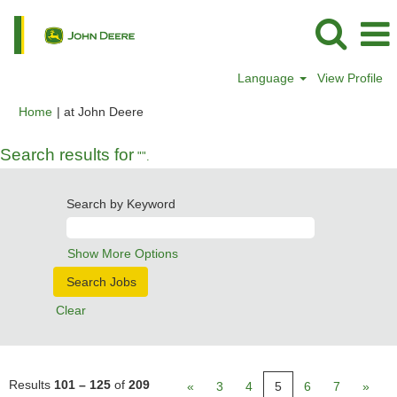
Language
View Profile
(current
Home
|
at John Deere
page)
Search results for
"".
Search by Keyword
Show More Options
Clear
Results
101 – 125
of
209
«
3
4
5
6
7
»