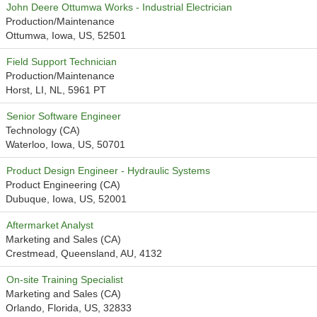
John Deere Ottumwa Works - Industrial Electrician
Production/Maintenance
Ottumwa, Iowa, US, 52501
Field Support Technician
Production/Maintenance
Horst, LI, NL, 5961 PT
Senior Software Engineer
Technology (CA)
Waterloo, Iowa, US, 50701
Product Design Engineer - Hydraulic Systems
Product Engineering (CA)
Dubuque, Iowa, US, 52001
Aftermarket Analyst
Marketing and Sales (CA)
Crestmead, Queensland, AU, 4132
On-site Training Specialist
Marketing and Sales (CA)
Orlando, Florida, US, 32833