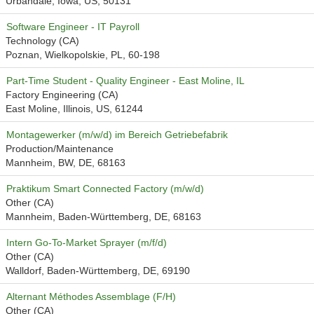
Urbandale, Iowa, US, 50131
Software Engineer - IT Payroll
Technology (CA)
Poznan, Wielkopolskie, PL, 60-198
Part-Time Student - Quality Engineer - East Moline, IL
Factory Engineering (CA)
East Moline, Illinois, US, 61244
Montagewerker (m/w/d) im Bereich Getriebefabrik
Production/Maintenance
Mannheim, BW, DE, 68163
Praktikum Smart Connected Factory (m/w/d)
Other (CA)
Mannheim, Baden-Württemberg, DE, 68163
Intern Go-To-Market Sprayer (m/f/d)
Other (CA)
Walldorf, Baden-Württemberg, DE, 69190
Alternant Méthodes Assemblage (F/H)
Other (CA)