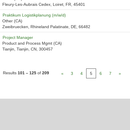
Fleury-Les-Aubrais Cedex, Loiret, FR, 45401
Praktikum Logistikplanung (m/w/d)
Other (CA)
Zweibruecken, Rhineland Palatinate, DE, 66482
Project Manager
Product and Process Mgmt (CA)
Tianjin, Tianjin, CN, 300457
Results
101 – 125
of
209
«
3
4
5
6
7
»