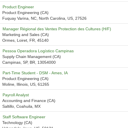
Product Engineer
Product Engineering (CA)
Fuquay Varina, NC, North Carolina, US, 27526
Manager Régional des Ventes Protection des Cultures (H/F)
Marketing and Sales (CA)
Ormes, Loiret, FR, 45140
Pessoa Operadora Logístico Campinas
Supply Chain Management (CA)
Campinas, SP, BR, 13054000
Part-Time Student - DSM - Ames, IA
Product Engineering (CA)
Moline, Illinois, US, 61265
Payroll Analyst
Accounting and Finance (CA)
Saltillo, Coahuila, MX
Staff Software Engineer
Technology (CA)