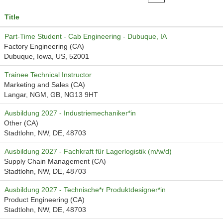
Title
Part-Time Student - Cab Engineering - Dubuque, IA
Factory Engineering (CA)
Dubuque, Iowa, US, 52001
Trainee Technical Instructor
Marketing and Sales (CA)
Langar, NGM, GB, NG13 9HT
Ausbildung 2027 - Industriemechaniker*in
Other (CA)
Stadtlohn, NW, DE, 48703
Ausbildung 2027 - Fachkraft für Lagerlogistik (m/w/d)
Supply Chain Management (CA)
Stadtlohn, NW, DE, 48703
Ausbildung 2027 - Technische*r Produktdesigner*in
Product Engineering (CA)
Stadtlohn, NW, DE, 48703