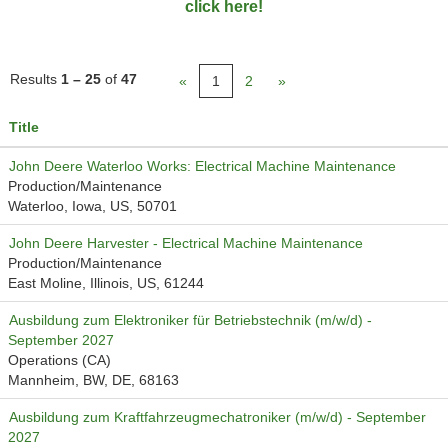
click here!
Results
1 – 25
of
47
«
1
2
»
Title
John Deere Waterloo Works: Electrical Machine Maintenance
Production/Maintenance
Waterloo, Iowa, US, 50701
John Deere Harvester - Electrical Machine Maintenance
Production/Maintenance
East Moline, Illinois, US, 61244
Ausbildung zum Elektroniker für Betriebstechnik (m/w/d) -
September 2027
Operations (CA)
Mannheim, BW, DE, 68163
Ausbildung zum Kraftfahrzeugmechatroniker (m/w/d) - September
2027