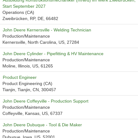
Ausbildung Konstruktionsmechaniker (m/w/d) im Werk Zweibrücken,
Start September 2027
Operations (CA)
Zweibrücken, RP, DE, 66482
John Deere Kernersville - Welding Technician
Production/Maintenance
Kernersville, North Carolina, US, 27284
John Deere Cylinder - Pipefitting & HV Maintenance
Production/Maintenance
Moline, Illinois, US, 61265
Product Engineer
Product Engineering (CA)
Tianjin, Tianjin, CN, 300457
John Deere Coffeyville - Production Support
Production/Maintenance
Coffeyville, Kansas, US, 67337
John Deere Dubuque - Tool & Die Maker
Production/Maintenance
Dubuque, Iowa, US, 52001