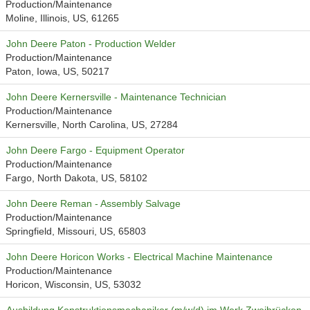
Production/Maintenance
Moline, Illinois, US, 61265
John Deere Paton - Production Welder
Production/Maintenance
Paton, Iowa, US, 50217
John Deere Kernersville - Maintenance Technician
Production/Maintenance
Kernersville, North Carolina, US, 27284
John Deere Fargo - Equipment Operator
Production/Maintenance
Fargo, North Dakota, US, 58102
John Deere Reman - Assembly Salvage
Production/Maintenance
Springfield, Missouri, US, 65803
John Deere Horicon Works - Electrical Machine Maintenance
Production/Maintenance
Horicon, Wisconsin, US, 53032