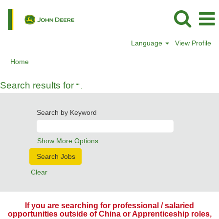
Language
View Profile
Home
Search results for
"".
Search by Keyword
Show More Options
Clear
If you are searching for professional / salaried
opportunities outside of China or Apprenticeship roles,