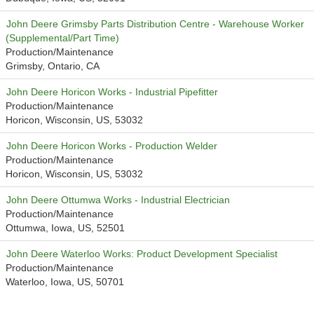
John Deere Grimsby Parts Distribution Centre - Warehouse Worker
(Supplemental/Part Time)
Production/Maintenance
Grimsby, Ontario, CA
John Deere Horicon Works - Industrial Pipefitter
Production/Maintenance
Horicon, Wisconsin, US, 53032
John Deere Horicon Works - Production Welder
Production/Maintenance
Horicon, Wisconsin, US, 53032
John Deere Ottumwa Works - Industrial Electrician
Production/Maintenance
Ottumwa, Iowa, US, 52501
John Deere Waterloo Works: Product Development Specialist
Production/Maintenance
Waterloo, Iowa, US, 50701