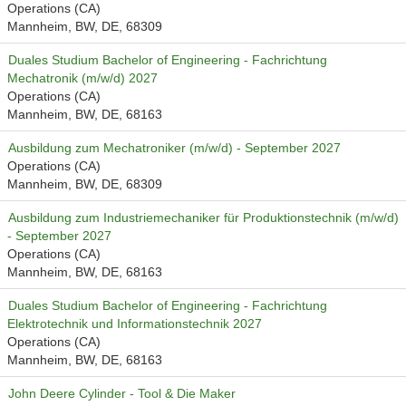
Operations (CA)
Mannheim, BW, DE, 68309
Duales Studium Bachelor of Engineering - Fachrichtung
Mechatronik (m/w/d) 2027
Operations (CA)
Mannheim, BW, DE, 68163
Ausbildung zum Mechatroniker (m/w/d) - September 2027
Operations (CA)
Mannheim, BW, DE, 68309
Ausbildung zum Industriemechaniker für Produktionstechnik (m/w/d)
- September 2027
Operations (CA)
Mannheim, BW, DE, 68163
Duales Studium Bachelor of Engineering - Fachrichtung
Elektrotechnik und Informationstechnik 2027
Operations (CA)
Mannheim, BW, DE, 68163
John Deere Cylinder - Tool & Die Maker