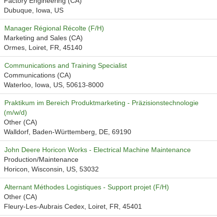
Factory Engineering (CA)
Dubuque, Iowa, US
Manager Régional Récolte (F/H)
Marketing and Sales (CA)
Ormes, Loiret, FR, 45140
Communications and Training Specialist
Communications (CA)
Waterloo, Iowa, US, 50613-8000
Praktikum im Bereich Produktmarketing - Präzisionstechnologie
(m/w/d)
Other (CA)
Walldorf, Baden-Württemberg, DE, 69190
John Deere Horicon Works - Electrical Machine Maintenance
Production/Maintenance
Horicon, Wisconsin, US, 53032
Alternant Méthodes Logistiques - Support projet (F/H)
Other (CA)
Fleury-Les-Aubrais Cedex, Loiret, FR, 45401