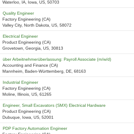
Waterloo, IA, Iowa, US, 50703
Quality Engineer
Factory Engineering (CA)
Valley City, North Dakota, US, 58072
Electrical Engineer
Product Engineering (CA)
Grovetown, Georgia, US, 30813
über Arbeitnehmerüberlassung: Payroll Associate (m/w/d)
Accounting and Finance (CA)
Mannheim, Baden-Württemberg, DE, 68163
Industrial Engineer
Factory Engineering (CA)
Moline, Illinois, US, 61265
Engineer, Small Excavators (SMX) Electrical Hardware
Product Engineering (CA)
Dubuque, Iowa, US, 52001
PDP Factory Automation Engineer