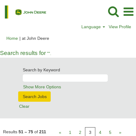
Language
View Profile
(current
Home
|
at John Deere
page)
Search results for
"".
Search by Keyword
Show More Options
Clear
Results
51 – 75
of
211
«
1
2
3
4
5
»