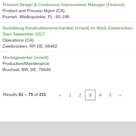
Process Design & Continuous Improvement Manager (Finance)
Product and Process Mgmt (CA)
Poznań, Wielkopolskie, PL, 60-198
Ausbildung Konstruktionsmechaniker (m/w/d) im Werk Zweibrücken,
Start September 2027
Operations (CA)
Zweibrücken, RP, DE, 66482
Montagewerker (m/w/d)
Production/Maintenance
Bruchsal, BW, DE, 76646
Results
51 – 75
of
211
«
1
2
3
4
5
»