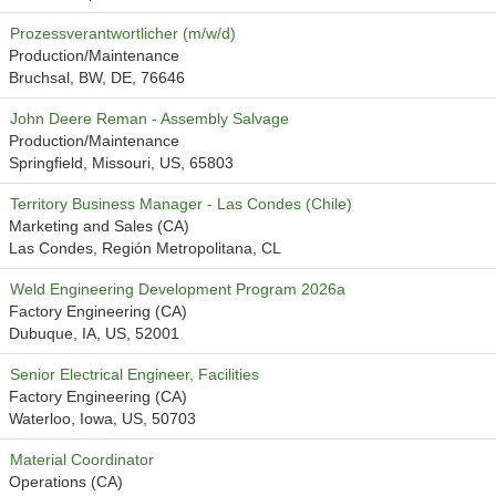
Prozessverantwortlicher (m/w/d)
Production/Maintenance
Bruchsal, BW, DE, 76646
John Deere Reman - Assembly Salvage
Production/Maintenance
Springfield, Missouri, US, 65803
Territory Business Manager - Las Condes (Chile)
Marketing and Sales (CA)
Las Condes, Región Metropolitana, CL
Weld Engineering Development Program 2026a
Factory Engineering (CA)
Dubuque, IA, US, 52001
Senior Electrical Engineer, Facilities
Factory Engineering (CA)
Waterloo, Iowa, US, 50703
Material Coordinator
Operations (CA)