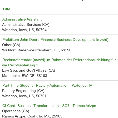
Title
Administrative Assistant
Administrative Services (CA)
Waterloo, Iowa, US, 50704
Praktikum John Deere Financial Business Development (m/w/d)
Other (CA)
Walldorf, Baden-Württemberg, DE, 69190
Rechtsreferendar (m/w/d) im Rahmen der Referendarausbildung für
die Rechtsabteilung 1
Law Svcs and Gov't Affairs (CA)
Mannheim, BW, DE, 68163
Part-Time Student - Factory Automation - Waterloo, IA
Factory Engineering (CA)
Waterloo, Iowa, US, 50701
CI Cord. Business Transformation - SG7 - Ramos Arizpe
Operations (CA)
Ramos Arizpe, Coahuila, MX, 25903