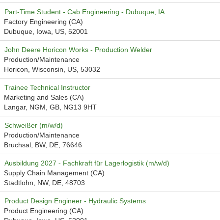
Part-Time Student - Cab Engineering - Dubuque, IA
Factory Engineering (CA)
Dubuque, Iowa, US, 52001
John Deere Horicon Works - Production Welder
Production/Maintenance
Horicon, Wisconsin, US, 53032
Trainee Technical Instructor
Marketing and Sales (CA)
Langar, NGM, GB, NG13 9HT
Schweißer (m/w/d)
Production/Maintenance
Bruchsal, BW, DE, 76646
Ausbildung 2027 - Fachkraft für Lagerlogistik (m/w/d)
Supply Chain Management (CA)
Stadtlohn, NW, DE, 48703
Product Design Engineer - Hydraulic Systems
Product Engineering (CA)