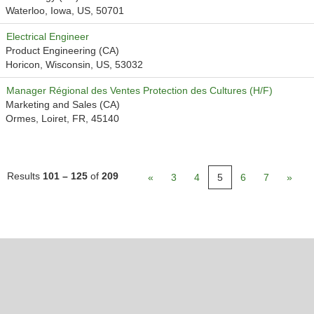
Waterloo, Iowa, US, 50701
Electrical Engineer
Product Engineering (CA)
Horicon, Wisconsin, US, 53032
Manager Régional des Ventes Protection des Cultures (H/F)
Marketing and Sales (CA)
Ormes, Loiret, FR, 45140
Results
101 – 125
of
209
«
3
4
5
6
7
»