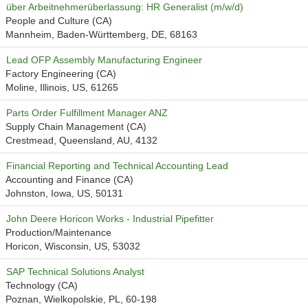
über Arbeitnehmerüberlassung: HR Generalist (m/w/d)
People and Culture (CA)
Mannheim, Baden-Württemberg, DE, 68163
Lead OFP Assembly Manufacturing Engineer
Factory Engineering (CA)
Moline, Illinois, US, 61265
Parts Order Fulfillment Manager ANZ
Supply Chain Management (CA)
Crestmead, Queensland, AU, 4132
Financial Reporting and Technical Accounting Lead
Accounting and Finance (CA)
Johnston, Iowa, US, 50131
John Deere Horicon Works - Industrial Pipefitter
Production/Maintenance
Horicon, Wisconsin, US, 53032
SAP Technical Solutions Analyst
Technology (CA)
Poznan, Wielkopolskie, PL, 60-198