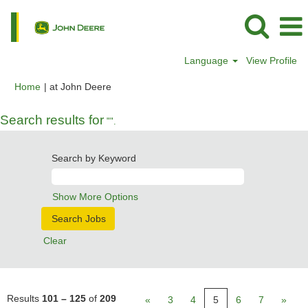
Language
View Profile
(current
Home
|
at John Deere
page)
Search results for
"".
Search by Keyword
Show More Options
Clear
Results
101 – 125
of
209
«
3
4
5
6
7
»