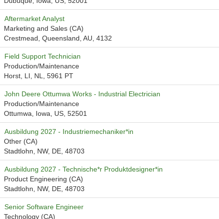
Dubuque, Iowa, US, 52001
Aftermarket Analyst
Marketing and Sales (CA)
Crestmead, Queensland, AU, 4132
Field Support Technician
Production/Maintenance
Horst, LI, NL, 5961 PT
John Deere Ottumwa Works - Industrial Electrician
Production/Maintenance
Ottumwa, Iowa, US, 52501
Ausbildung 2027 - Industriemechaniker*in
Other (CA)
Stadtlohn, NW, DE, 48703
Ausbildung 2027 - Technische*r Produktdesigner*in
Product Engineering (CA)
Stadtlohn, NW, DE, 48703
Senior Software Engineer
Technology (CA)