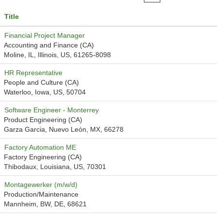
Title
Financial Project Manager
Accounting and Finance (CA)
Moline, IL, Illinois, US, 61265-8098
HR Representative
People and Culture (CA)
Waterloo, Iowa, US, 50704
Software Engineer - Monterrey
Product Engineering (CA)
Garza Garcia, Nuevo León, MX, 66278
Factory Automation ME
Factory Engineering (CA)
Thibodaux, Louisiana, US, 70301
Montagewerker (m/w/d)
Production/Maintenance
Mannheim, BW, DE, 68621