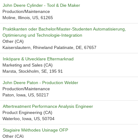
John Deere Cylinder - Tool & Die Maker
Production/Maintenance
Moline, Illinois, US, 61265
Praktikanten oder Bachelor/Master-Studenten Automatisierung,
Optimierung und Technologie-Integration
Other (CA)
Kaiserslautern, Rhineland Palatinate, DE, 67657
Inköpare & Utvecklare Eftermarknad
Marketing and Sales (CA)
Marsta, Stockholm, SE, 195 91
John Deere Paton - Production Welder
Production/Maintenance
Paton, Iowa, US, 50217
Aftertreatment Performance Analysis Engineer
Product Engineering (CA)
Waterloo, Iowa, US, 50704
Stagiaire Méthodes Usinage OFP
Other (CA)