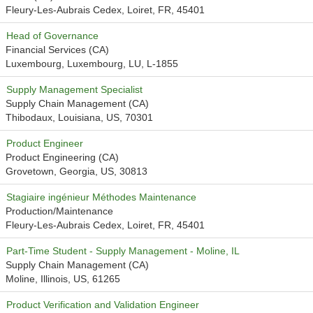
Fleury-Les-Aubrais Cedex, Loiret, FR, 45401
Head of Governance
Financial Services (CA)
Luxembourg, Luxembourg, LU, L-1855
Supply Management Specialist
Supply Chain Management (CA)
Thibodaux, Louisiana, US, 70301
Product Engineer
Product Engineering (CA)
Grovetown, Georgia, US, 30813
Stagiaire ingénieur Méthodes Maintenance
Production/Maintenance
Fleury-Les-Aubrais Cedex, Loiret, FR, 45401
Part-Time Student - Supply Management - Moline, IL
Supply Chain Management (CA)
Moline, Illinois, US, 61265
Product Verification and Validation Engineer