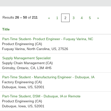
Results
26 – 50
of
211
«
1
2
3
4
5
»
Title
Part-Time Student- Product Engineer - Fuquay Varina, NC
Product Engineering (CA)
Fuquay Varina, North Carolina, US, 27526
Supply Management Specialist
Supply Chain Management (CA)
Grimsby, Ontario, CA, L3M 4H5
Part-Time Student - Manufacturing Engineer - Dubuque, IA
Factory Engineering (CA)
Dubuque, Iowa, US, 52001
Part-Time Student, DSM - Dubuque, IA or Remote
Product Engineering (CA)
Dubuque, Iowa, US, 52001