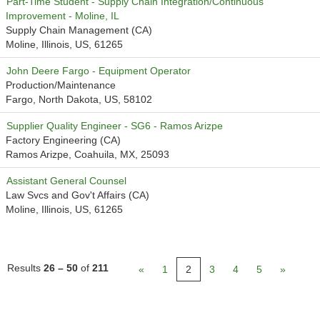
Part-Time Student - Supply Chain Integration/Continuous
Improvement - Moline, IL
Supply Chain Management (CA)
Moline, Illinois, US, 61265
John Deere Fargo - Equipment Operator
Production/Maintenance
Fargo, North Dakota, US, 58102
Supplier Quality Engineer - SG6 - Ramos Arizpe
Factory Engineering (CA)
Ramos Arizpe, Coahuila, MX, 25093
Assistant General Counsel
Law Svcs and Gov't Affairs (CA)
Moline, Illinois, US, 61265
Results
26 – 50
of
211
«
1
2
3
4
5
»