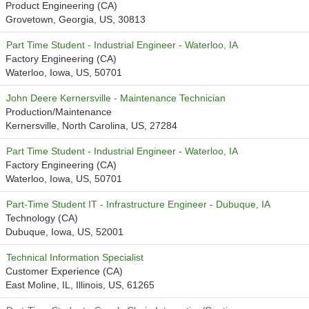
Product Engineering (CA)
Grovetown, Georgia, US, 30813
Part Time Student - Industrial Engineer - Waterloo, IA
Factory Engineering (CA)
Waterloo, Iowa, US, 50701
John Deere Kernersville - Maintenance Technician
Production/Maintenance
Kernersville, North Carolina, US, 27284
Part Time Student - Industrial Engineer - Waterloo, IA
Factory Engineering (CA)
Waterloo, Iowa, US, 50701
Part-Time Student IT - Infrastructure Engineer - Dubuque, IA
Technology (CA)
Dubuque, Iowa, US, 52001
Technical Information Specialist
Customer Experience (CA)
East Moline, IL, Illinois, US, 61265