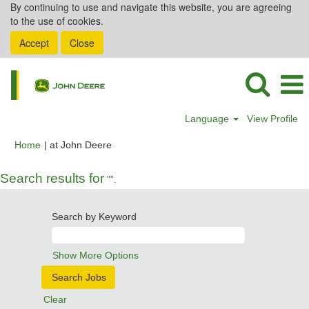
By continuing to use and navigate this website, you are agreeing
to the use of cookies.
Accept
Close
Language
View Profile
(current
Home
|
at John Deere
page)
Search results for
"".
Search by Keyword
Show More Options
Clear