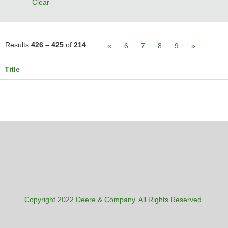
Clear
Results
426 – 425
of
214
«
6
7
8
9
»
Title
Copyright 2022 Deere & Company. All Rights Reserved.