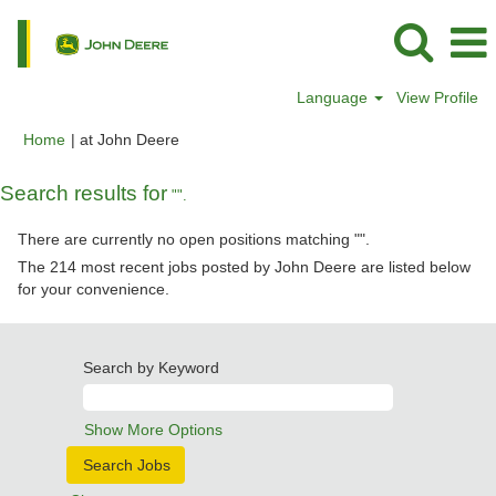
Language
View Profile
(current
Home
|
at John Deere
page)
Search results for
"".
There are currently no open positions matching "
".
The 214 most recent jobs posted by John Deere are listed below
for your convenience.
Search by Keyword
Show More Options