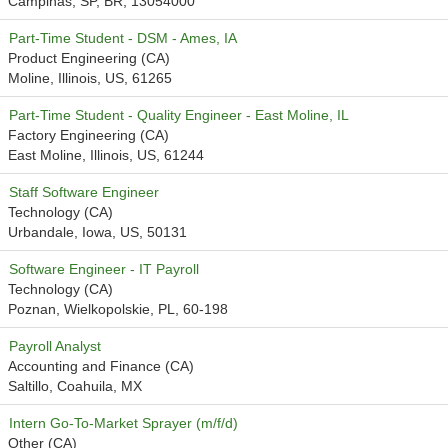
Campinas, SP, BR, 13054000
Part-Time Student - DSM - Ames, IA
Product Engineering (CA)
Moline, Illinois, US, 61265
Part-Time Student - Quality Engineer - East Moline, IL
Factory Engineering (CA)
East Moline, Illinois, US, 61244
Staff Software Engineer
Technology (CA)
Urbandale, Iowa, US, 50131
Software Engineer - IT Payroll
Technology (CA)
Poznan, Wielkopolskie, PL, 60-198
Payroll Analyst
Accounting and Finance (CA)
Saltillo, Coahuila, MX
Intern Go-To-Market Sprayer (m/f/d)
Other (CA)