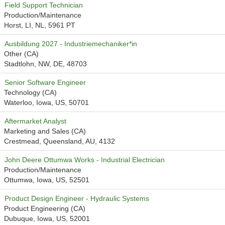
Field Support Technician
Production/Maintenance
Horst, LI, NL, 5961 PT
Ausbildung 2027 - Industriemechaniker*in
Other (CA)
Stadtlohn, NW, DE, 48703
Senior Software Engineer
Technology (CA)
Waterloo, Iowa, US, 50701
Aftermarket Analyst
Marketing and Sales (CA)
Crestmead, Queensland, AU, 4132
John Deere Ottumwa Works - Industrial Electrician
Production/Maintenance
Ottumwa, Iowa, US, 52501
Product Design Engineer - Hydraulic Systems
Product Engineering (CA)
Dubuque, Iowa, US, 52001