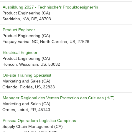
Ausbildung 2027 - Technische*r Produktdesigner*in
Product Engineering (CA)
Stadtlohn, NW, DE, 48703
Product Engineer
Product Engineering (CA)
Fuquay Varina, NC, North Carolina, US, 27526
Electrical Engineer
Product Engineering (CA)
Horicon, Wisconsin, US, 53032
On-site Training Specialist
Marketing and Sales (CA)
Orlando, Florida, US, 32833
Manager Régional des Ventes Protection des Cultures (H/F)
Marketing and Sales (CA)
Ormes, Loiret, FR, 45140
Pessoa Operadora Logístico Campinas
Supply Chain Management (CA)