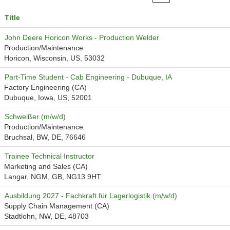
Title
John Deere Horicon Works - Production Welder
Production/Maintenance
Horicon, Wisconsin, US, 53032
Part-Time Student - Cab Engineering - Dubuque, IA
Factory Engineering (CA)
Dubuque, Iowa, US, 52001
Schweißer (m/w/d)
Production/Maintenance
Bruchsal, BW, DE, 76646
Trainee Technical Instructor
Marketing and Sales (CA)
Langar, NGM, GB, NG13 9HT
Ausbildung 2027 - Fachkraft für Lagerlogistik (m/w/d)
Supply Chain Management (CA)
Stadtlohn, NW, DE, 48703