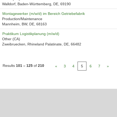
Walldorf, Baden-Württemberg, DE, 69190
Montagewerker (m/w/d) im Bereich Getriebefabrik
Production/Maintenance
Mannheim, BW, DE, 68163
Praktikum Logistikplanung (m/w/d)
Other (CA)
Zweibruecken, Rhineland Palatinate, DE, 66482
Results
101 – 125
of
210
«
3
4
5
6
7
»