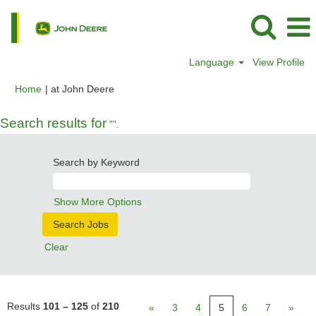
Language
View Profile
(current
Home
|
at John Deere
page)
Search results for
"".
Search by Keyword
Show More Options
Clear
Results
101 – 125
of
210
«
3
4
5
6
7
»