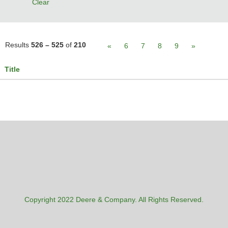
Clear
Results
526 – 525
of
210
«
6
7
8
9
»
Title
Copyright 2022 Deere & Company. All Rights Reserved.