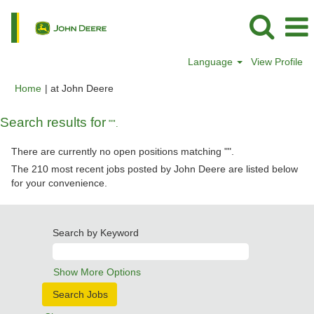
Language
View Profile
(current
Home
|
at John Deere
page)
Search results for
"".
There are currently no open positions matching "
".
The 210 most recent jobs posted by John Deere are listed below
for your convenience.
Search by Keyword
Show More Options