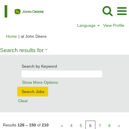
Language
View Profile
(current
Home
|
at John Deere
page)
Search results for
"".
Search by Keyword
Show More Options
Clear
Results
126 – 150
of
210
«
4
5
6
7
8
»