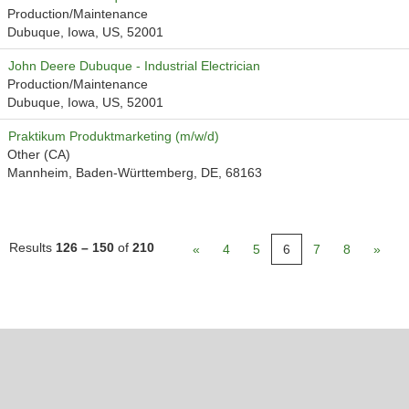
Production/Maintenance
Dubuque, Iowa, US, 52001
John Deere Dubuque - Industrial Electrician
Production/Maintenance
Dubuque, Iowa, US, 52001
Praktikum Produktmarketing (m/w/d)
Other (CA)
Mannheim, Baden-Württemberg, DE, 68163
Results
126 – 150
of
210
«
4
5
6
7
8
»