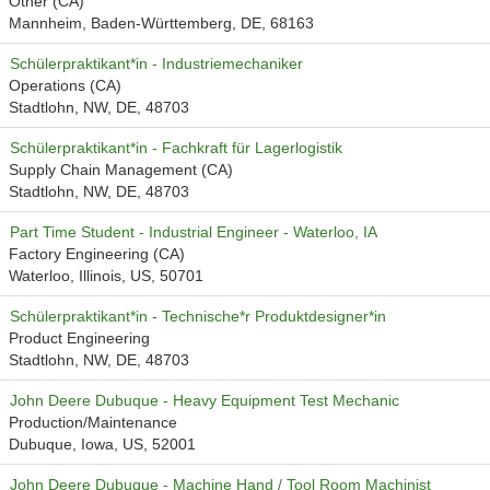
Other (CA)
Mannheim, Baden-Württemberg, DE, 68163
Schülerpraktikant*in - Industriemechaniker
Operations (CA)
Stadtlohn, NW, DE, 48703
Schülerpraktikant*in - Fachkraft für Lagerlogistik
Supply Chain Management (CA)
Stadtlohn, NW, DE, 48703
Part Time Student - Industrial Engineer - Waterloo, IA
Factory Engineering (CA)
Waterloo, Illinois, US, 50701
Schülerpraktikant*in - Technische*r Produktdesigner*in
Product Engineering
Stadtlohn, NW, DE, 48703
John Deere Dubuque - Heavy Equipment Test Mechanic
Production/Maintenance
Dubuque, Iowa, US, 52001
John Deere Dubuque - Machine Hand / Tool Room Machinist