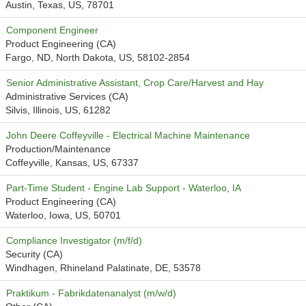
Austin, Texas, US, 78701
Component Engineer
Product Engineering (CA)
Fargo, ND, North Dakota, US, 58102-2854
Senior Administrative Assistant, Crop Care/Harvest and Hay
Administrative Services (CA)
Silvis, Illinois, US, 61282
John Deere Coffeyville - Electrical Machine Maintenance
Production/Maintenance
Coffeyville, Kansas, US, 67337
Part-Time Student - Engine Lab Support - Waterloo, IA
Product Engineering (CA)
Waterloo, Iowa, US, 50701
Compliance Investigator (m/f/d)
Security (CA)
Windhagen, Rhineland Palatinate, DE, 53578
Praktikum - Fabrikdatenanalyst (m/w/d)