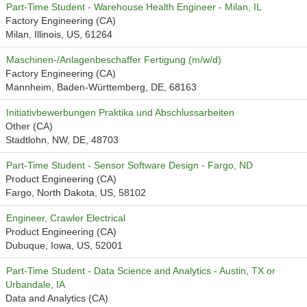
Part-Time Student - Warehouse Health Engineer - Milan, IL
Factory Engineering (CA)
Milan, Illinois, US, 61264
Maschinen-/Anlagenbeschaffer Fertigung (m/w/d)
Factory Engineering (CA)
Mannheim, Baden-Württemberg, DE, 68163
Initiativbewerbungen Praktika und Abschlussarbeiten
Other (CA)
Stadtlohn, NW, DE, 48703
Part-Time Student - Sensor Software Design - Fargo, ND
Product Engineering (CA)
Fargo, North Dakota, US, 58102
Engineer, Crawler Electrical
Product Engineering (CA)
Dubuque, Iowa, US, 52001
Part-Time Student - Data Science and Analytics - Austin, TX or
Urbandale, IA
Data and Analytics (CA)