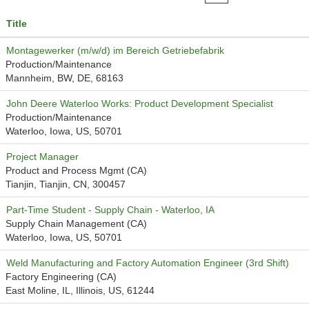
Title
Montagewerker (m/w/d) im Bereich Getriebefabrik
Production/Maintenance
Mannheim, BW, DE, 68163
John Deere Waterloo Works: Product Development Specialist
Production/Maintenance
Waterloo, Iowa, US, 50701
Project Manager
Product and Process Mgmt (CA)
Tianjin, Tianjin, CN, 300457
Part-Time Student - Supply Chain - Waterloo, IA
Supply Chain Management (CA)
Waterloo, Iowa, US, 50701
Weld Manufacturing and Factory Automation Engineer (3rd Shift)
Factory Engineering (CA)
East Moline, IL, Illinois, US, 61244